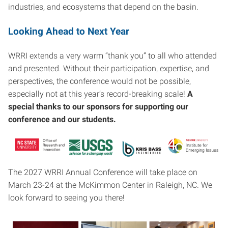
industries, and ecosystems that depend on the basin.
Looking Ahead to Next Year
WRRI extends a very warm “thank you” to all who attended
and presented. Without their participation, expertise, and
perspectives, the conference would not be possible,
especially not at this year’s record-breaking scale!
A
special thanks to our sponsors for supporting our
conference and our students.
The 2027 WRRI Annual Conference will take place on
March 23-24 at the McKimmon Center in Raleigh, NC. We
look forward to seeing you there!