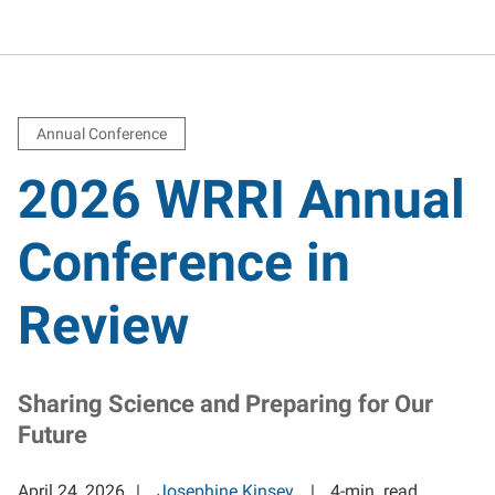
Annual Conference
2026 WRRI Annual
Conference in
Review
Sharing Science and Preparing for Our
Future
April 24, 2026
Josephine Kinsey
4-min. read