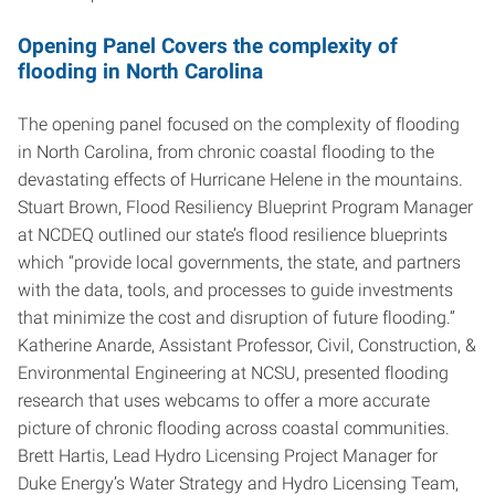
Opening Panel Covers the complexity of
flooding in North Carolina
The opening panel focused on the complexity of flooding
in North Carolina, from chronic coastal flooding to the
devastating effects of Hurricane Helene in the mountains.
Stuart Brown, Flood Resiliency Blueprint Program Manager
at NCDEQ outlined our state’s flood resilience blueprints
which “provide local governments, the state, and partners
with the data, tools, and processes to guide investments
that minimize the cost and disruption of future flooding.”
Katherine Anarde, Assistant Professor, Civil, Construction, &
Environmental Engineering at NCSU, presented flooding
research that uses webcams to offer a more accurate
picture of chronic flooding across coastal communities.
Brett Hartis, Lead Hydro Licensing Project Manager for
Duke Energy’s Water Strategy and Hydro Licensing Team,