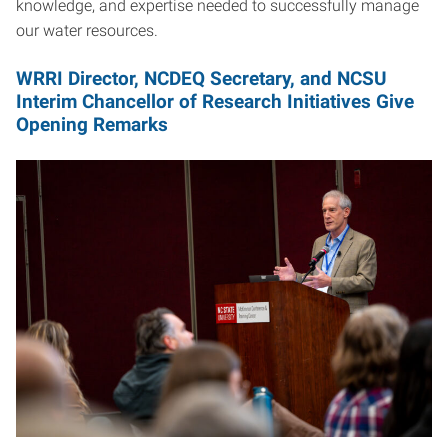
knowledge, and expertise needed to successfully manage
our water resources.
WRRI Director, NCDEQ Secretary, and NCSU
Interim Chancellor of Research Initiatives Give
Opening Remarks