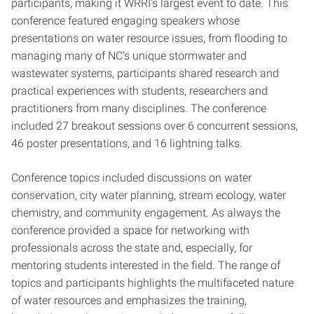
participants, making it WRRI’s largest event to date. This
conference featured engaging speakers whose
presentations on water resource issues, from flooding to
managing many of NC’s unique stormwater and
wastewater systems, participants shared research and
practical experiences with students, researchers and
practitioners from many disciplines. The conference
included 27 breakout sessions over 6 concurrent sessions,
46 poster presentations, and 16 lightning talks.
Conference topics included discussions on water
conservation, city water planning, stream ecology, water
chemistry, and community engagement. As always the
conference provided a space for networking with
professionals across the state and, especially, for
mentoring students interested in the field. The range of
topics and participants highlights the multifaceted nature
of water resources and emphasizes the training,