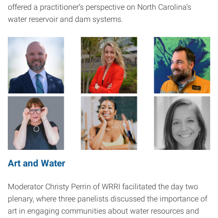
offered a practitioner’s perspective on North Carolina’s
water reservoir and dam systems.
Art and Water
Moderator Christy Perrin of WRRI facilitated the day two
plenary, where three panelists discussed the importance of
art in engaging communities about water resources and