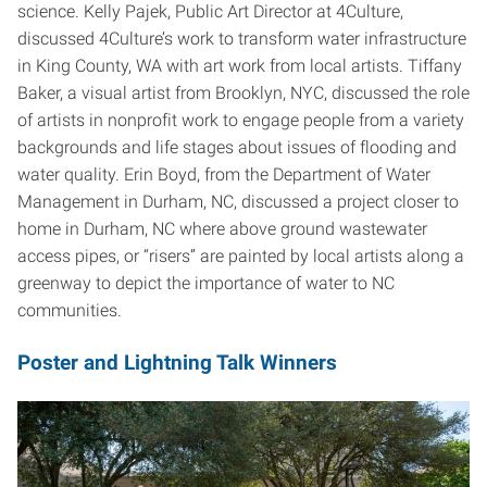
science. Kelly Pajek, Public Art Director at 4Culture,
discussed 4Culture’s work to transform water infrastructure
in King County, WA with art work from local artists. Tiffany
Baker, a visual artist from Brooklyn, NYC, discussed the role
of artists in nonprofit work to engage people from a variety
backgrounds and life stages about issues of flooding and
water quality. Erin Boyd, from the Department of Water
Management in Durham, NC, discussed a project closer to
home in Durham, NC where above ground wastewater
access pipes, or “risers” are painted by local artists along a
greenway to depict the importance of water to NC
communities.
Poster and Lightning Talk Winners