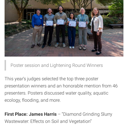
Poster session and Lightening Round Winners
This year’s judges selected the top three poster
presentation winners and an honorable mention from 46
presenters. Posters discussed water quality, aquatic
ecology, flooding, and more.
First Place: James Harris
– “Diamond Grinding Slurry
Wastewater: Effects on Soil and Vegetation”