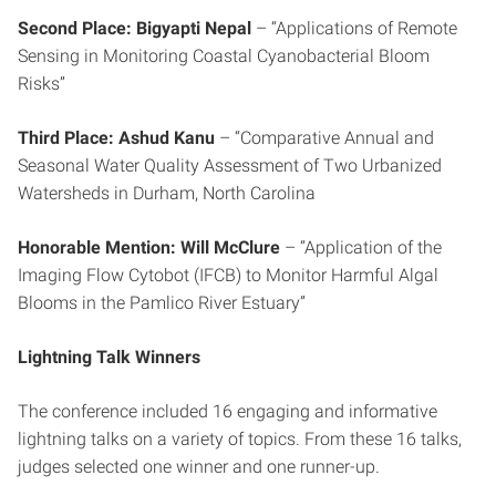
Second Place: Bigyapti Nepal
– “Applications of Remote
Sensing in Monitoring Coastal Cyanobacterial Bloom
Risks”
Third Place: Ashud Kanu
– “Comparative Annual and
Seasonal Water Quality Assessment of Two Urbanized
Watersheds in Durham, North Carolina
Honorable Mention: Will McClure
– “Application of the
Imaging Flow Cytobot (IFCB) to Monitor Harmful Algal
Blooms in the Pamlico River Estuary”
Lightning Talk Winners
The conference included 16 engaging and informative
lightning talks on a variety of topics. From these 16 talks,
judges selected one winner and one runner-up.