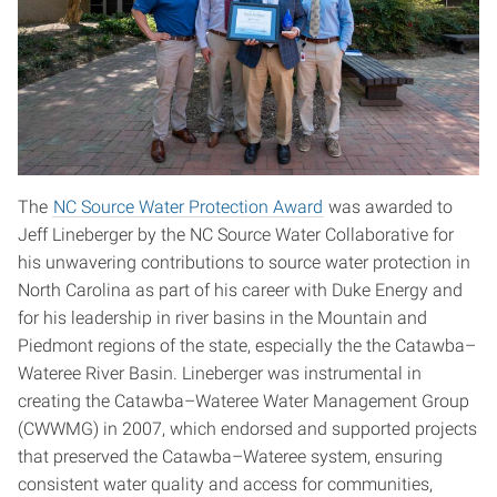
The
NC Source Water Protection Award
was awarded to
Jeff Lineberger by the NC Source Water Collaborative for
his unwavering contributions to source water protection in
North Carolina as part of his career with Duke Energy and
for his leadership in river basins in the Mountain and
Piedmont regions of the state, especially the the Catawba–
Wateree River Basin. Lineberger was instrumental in
creating the Catawba–Wateree Water Management Group
(CWWMG) in 2007, which endorsed and supported projects
that preserved the Catawba–Wateree system, ensuring
consistent water quality and access for communities,