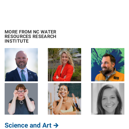
MORE FROM NC WATER
RESOURCES RESEARCH
INSTITUTE
Science and Art