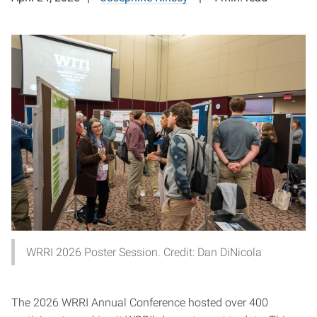
WRRI 2026 Poster Session. Credit: Dan DiNicola
The 2026 WRRI Annual Conference hosted over 400