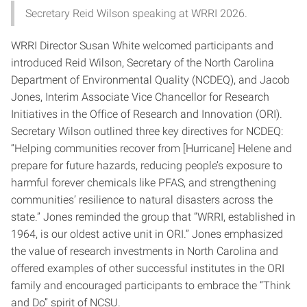
Secretary Reid Wilson speaking at WRRI 2026.
WRRI Director Susan White welcomed participants and
introduced Reid Wilson, Secretary of the North Carolina
Department of Environmental Quality (NCDEQ), and Jacob
Jones, Interim Associate Vice Chancellor for Research
Initiatives in the Office of Research and Innovation (ORI).
Secretary Wilson outlined three key directives for NCDEQ:
“Helping communities recover from [Hurricane] Helene and
prepare for future hazards, reducing people’s exposure to
harmful forever chemicals like PFAS, and strengthening
communities’ resilience to natural disasters across the
state.” Jones reminded the group that “WRRI, established in
1964, is our oldest active unit in ORI.” Jones emphasized
the value of research investments in North Carolina and
offered examples of other successful institutes in the ORI
family and encouraged participants to embrace the “Think
and Do” spirit of NCSU.