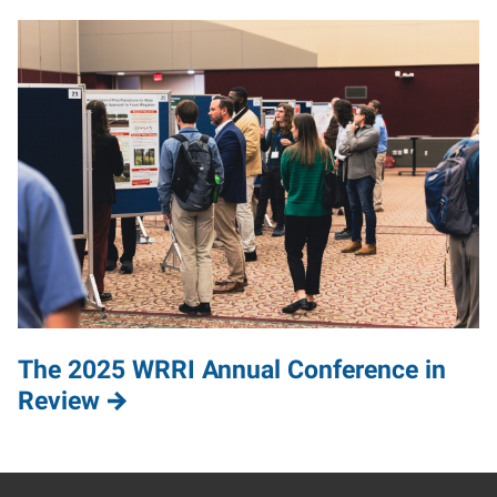
The 2025 WRRI Annual Conference in
Review