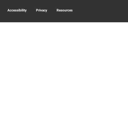
Accessibility
Privacy
Resources