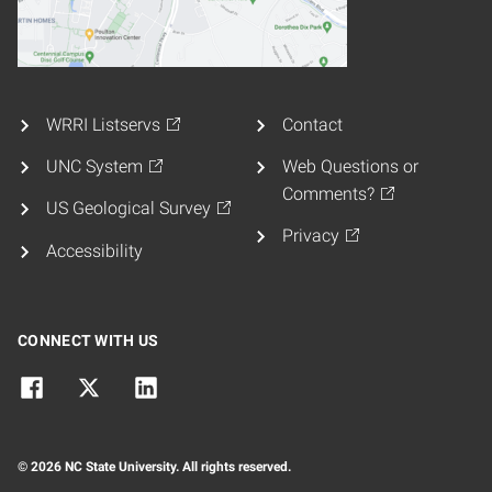
WRRI Listservs
Contact
UNC System
Web Questions or
Comments?
US Geological Survey
Privacy
Accessibility
CONNECT WITH US
© 2026 NC State University. All rights reserved.