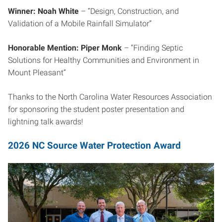
Winner: Noah White
– “Design, Construction, and
Validation of a Mobile Rainfall Simulator”
Honorable Mention: Piper Monk
– “Finding Septic
Solutions for Healthy Communities and Environment in
Mount Pleasant”
Thanks to the North Carolina Water Resources Association
for sponsoring the student poster presentation and
lightning talk awards!
2026 NC Source Water Protection Award