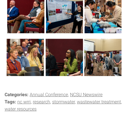
Categories:
Annual Conference
NCSU Newswire
Tags:
nc wrri
research
stormwater
wastewater treatment
water resources