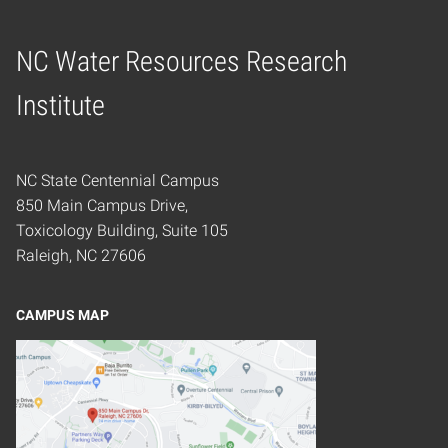
NC Water Resources Research
Home
Institute
NC State Centennial Campus
850 Main Campus Drive,
Toxicology Building, Suite 105
Raleigh, NC 27606
CAMPUS MAP