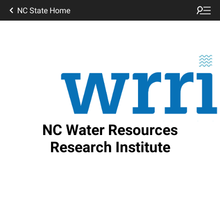
NC State Home
NC Water Resources
Research Institute