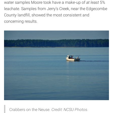
water samples Moore took have a make-up of
at
least
5%
leachate. Samples from Jerry’s Creek, near the Edgecombe
County landfill, showed the most consistent and
concerning results.
Crabbers on the Neuse.
Credit: NCSU Photos
.