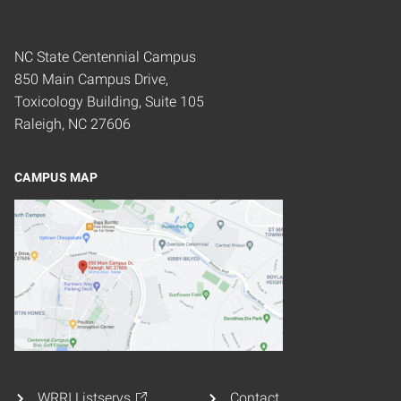
NC State Centennial Campus
850 Main Campus Drive,
Toxicology Building, Suite 105
Raleigh, NC 27606
CAMPUS MAP
WRRI Listservs
Contact