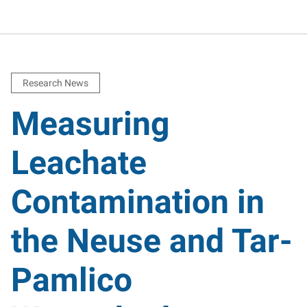
Research News
Measuring
Leachate
Contamination in
the Neuse and Tar-
Pamlico