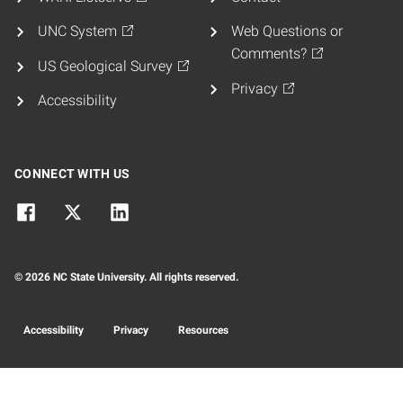
UNC System
Web Questions or
Comments?
US Geological Survey
Privacy
Accessibility
CONNECT WITH US
© 2026 NC State University. All rights reserved.
Accessibility
Privacy
Resources