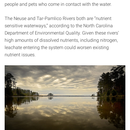
people and pets who come in contact with the water.
The Neuse and Tar-Pamlico Rivers both are “nutrient
sensitive waterways,” according to the North Carolina
Department of Environmental Quality. Given these rivers’
high amounts of dissolved nutrients, including nitrogen,
leachate entering the system could worsen existing
nutrient issues.