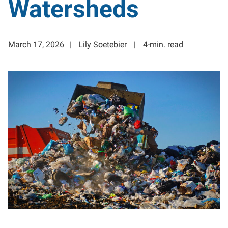
Watersheds
March 17, 2026
Lily Soetebier
4-min. read