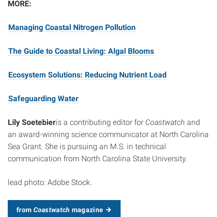
MORE:
Managing Coastal Nitrogen Pollution
The Guide to Coastal Living: Algal Blooms
Ecosystem Solutions: Reducing Nutrient Load
Safeguarding Water
Lily Soetebier
is a contributing editor for
Coastwatch
and
an award-winning science communicator at North Carolina
Sea Grant. She is pursuing an M.S. in technical
communication from North Carolina State University.
lead photo: Adobe Stock.
from
Coastwatch
magazine