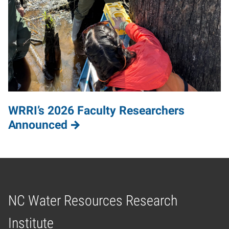
WRRI’s 2026 Faculty Researchers
Announced
NC Water Resources Research
Home
Institute