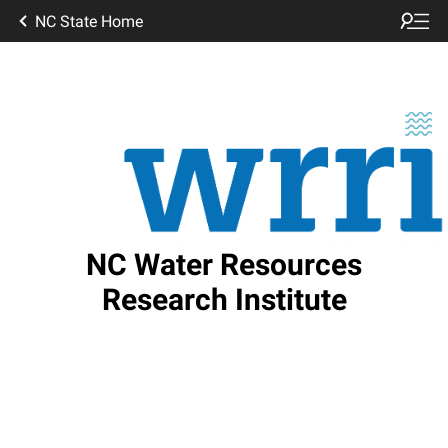
NC State Home
NC Water Resources
Research Institute