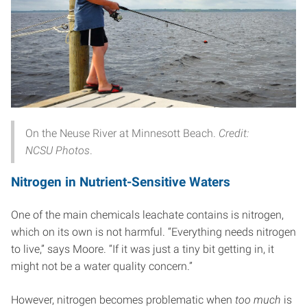
On the Neuse River at Minnesott Beach.
Credit:
NCSU Photos
.
Nitrogen in Nutrient-Sensitive Waters
One of the main chemicals leachate contains is nitrogen,
which on its own is not harmful. “Everything needs nitrogen
to live,” says Moore. “If it was just a tiny bit getting in, it
might not be a water quality concern.”
However, nitrogen becomes problematic when
too much
is