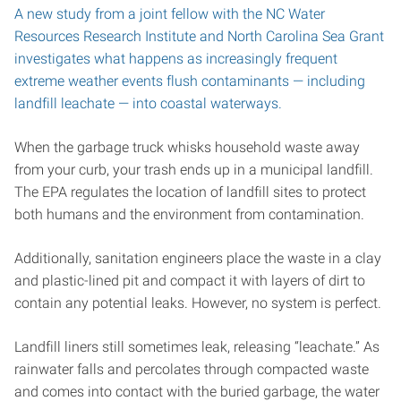
A new study from a joint fellow with the NC Water
Resources Research Institute and North Carolina Sea Grant
investigates what happens as increasingly frequent
extreme weather events flush contaminants — including
landfill leachate — into coastal waterways.
When the garbage truck whisks household waste away
from your curb, your trash ends up in a municipal landfill.
The EPA regulates the location of landfill sites to protect
both humans and the environment from contamination.
Additionally, sanitation engineers place the waste in a clay
and plastic-lined pit and compact it with layers of dirt to
contain any potential leaks. However, no system is perfect.
Landfill liners still sometimes leak, releasing “leachate.” As
rainwater falls and percolates through compacted waste
and comes into contact with the buried garbage, the water