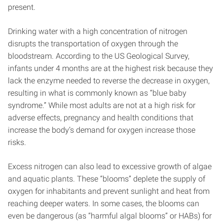
present.
Drinking water with a high concentration of nitrogen
disrupts the transportation of oxygen through the
bloodstream. According to the US Geological Survey,
infants under 4 months are at the highest risk because they
lack the enzyme needed to reverse the decrease in oxygen,
resulting in what is commonly known as “blue baby
syndrome.” While most adults are not at a high risk for
adverse effects, pregnancy and health conditions that
increase the body’s demand for oxygen increase those
risks.
Excess nitrogen can also lead to excessive growth of algae
and aquatic plants. These “blooms” deplete the supply of
oxygen for inhabitants and prevent sunlight and heat from
reaching deeper waters. In some cases, the blooms can
even be dangerous (as “harmful algal blooms” or HABs) for