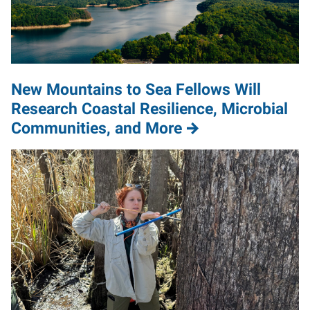
New Mountains to Sea Fellows Will
Research Coastal Resilience, Microbial
Communities, and More