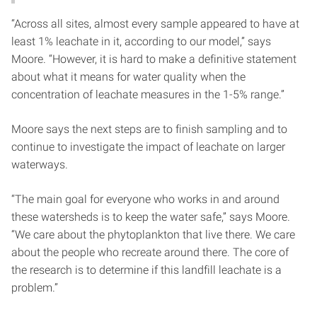
“Across all sites, almost every sample appeared to have at
least 1% leachate in it, according to our model,” says
Moore. “However, it is hard to make a definitive statement
about what it means for water quality when the
concentration of leachate measures in the 1-5% range.”
Moore says the next steps are to finish sampling and to
continue to investigate the impact of leachate on larger
waterways.
“The main goal for everyone who works in and around
these watersheds is to keep the water safe,” says Moore.
“We care about the phytoplankton that live there. We care
about the people who recreate around there. The core of
the research is to determine if this landfill leachate is a
problem.”