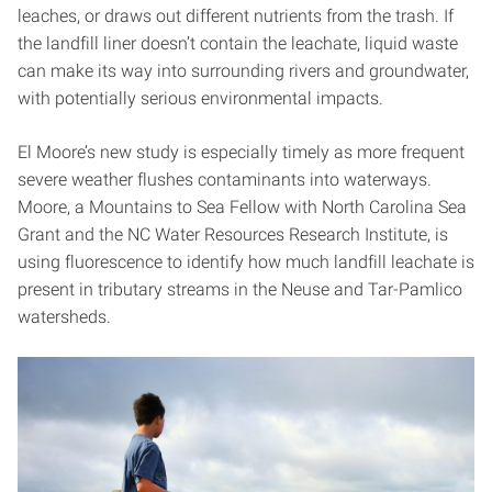
leaches, or draws out different nutrients from the trash. If
the landfill liner doesn’t contain the leachate, liquid waste
can make its way into surrounding rivers and groundwater,
with potentially serious environmental impacts.
El Moore’s new study is especially timely as more frequent
severe weather flushes contaminants into waterways.
Moore, a Mountains to Sea Fellow with North Carolina Sea
Grant and the NC Water Resources Research Institute, is
using fluorescence to identify how much landfill leachate is
present in tributary streams in the Neuse and Tar-Pamlico
watersheds.