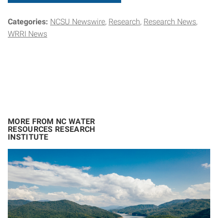
Categories:
NCSU Newswire
Research
Research News
WRRI News
MORE FROM NC WATER
RESOURCES RESEARCH
INSTITUTE