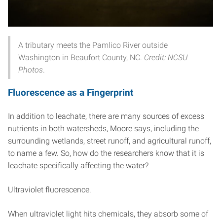
A tributary meets the Pamlico River outside
Washington in Beaufort County, NC.
Credit: NCSU
Photos
.
Fluorescence as a Fingerprint
In addition to leachate, there are many sources of excess
nutrients in both watersheds, Moore says, including the
surrounding wetlands, street runoff, and agricultural runoff,
to name a few. So, how do the researchers know that it is
leachate specifically affecting the water?
Ultraviolet fluorescence.
When ultraviolet light hits chemicals, they absorb some of