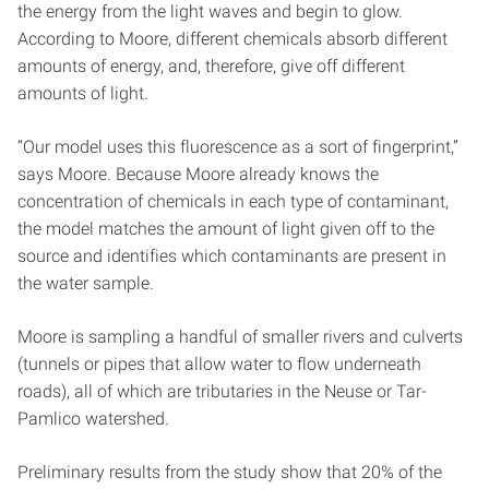
the energy from the light waves and begin to glow.
According to Moore, different chemicals absorb different
amounts of energy, and, therefore, give off different
amounts of light.
“Our model uses this fluorescence as a sort of fingerprint,”
says Moore. Because Moore already knows the
concentration of chemicals in each type of contaminant,
the model matches the amount of light given off to the
source and identifies which contaminants are present in
the water sample.
Moore is sampling a handful of smaller rivers and culverts
(tunnels or pipes that allow water to flow underneath
roads), all of which are tributaries in the Neuse or Tar-
Pamlico watershed.
Preliminary results from the study show that 20% of the