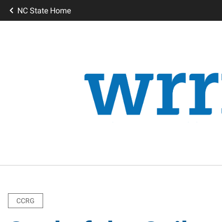
NC State Home
CCRG