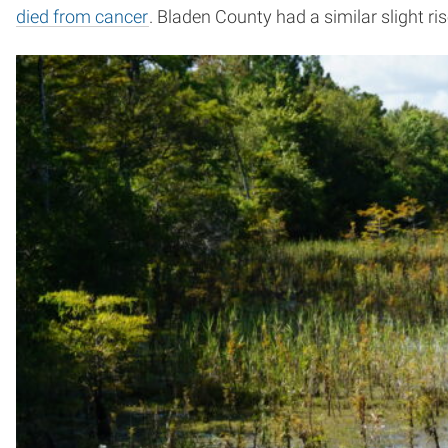
died from cancer
. Bladen County had a similar slight ris