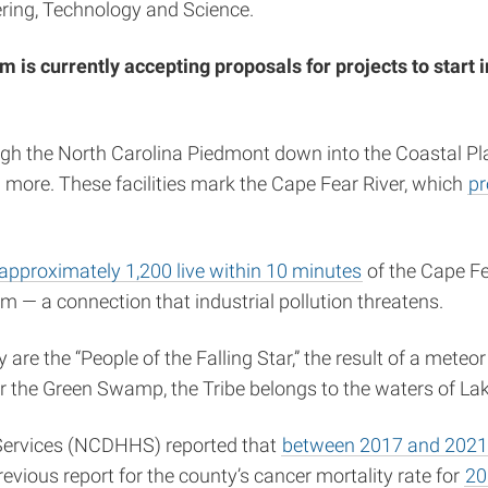
eering, Technology and Science.
 currently accepting proposals for projects to start i
gh the North Carolina Piedmont down into the Coastal Pla
 and more. These facilities mark the Cape Fear River, which
pr
approximately 1,200 live within 10 minutes
of the Cape Fe
m — a connection that industrial pollution threatens.
 are the “People of the Falling Star,” the result of a mete
r the Green Swamp, the Tribe belongs to the waters of 
Services (NCDHHS) reported that
between 2017 and 2021, 
evious report for the county’s cancer mortality rate for
20