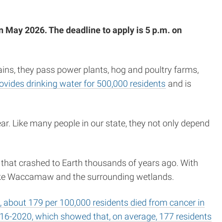
n May 2026. The deadline to apply is 5 p.m. on
ins, they pass power plants, hog and poultry farms,
ovides drinking water for 500,000 residents
and is
ar. Like many people in our state, they not only depend
or that crashed to Earth thousands of years ago. With
Lake Waccamaw and the surrounding wetlands.
about 179 per 100,000 residents died from cancer in
16-2020, which showed that, on average, 177 residents