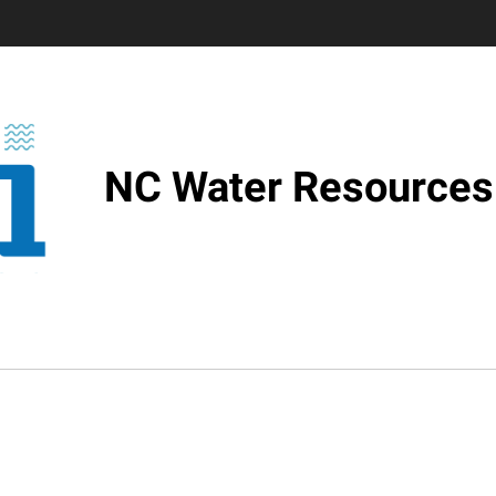
NC Water Resources 