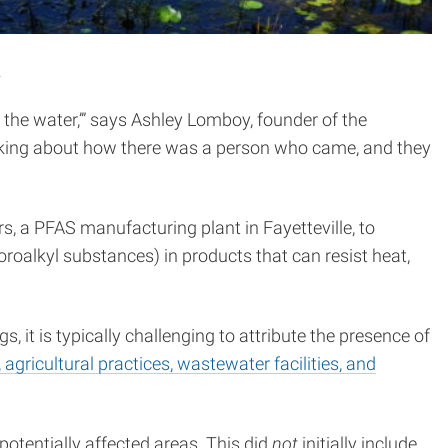
.
n the water,’” says Ashley Lomboy, founder of the
king about how there was a person who came, and they
a PFAS manufacturing plant in Fayetteville, to
roalkyl substances) in products that can resist heat,
 it is typically challenging to attribute the presence of
 agricultural practices, wastewater facilities, and
otentially affected areas. This did
not
initially include