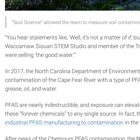
“Soul Science” allowed the team to measure soil contami
“You hear statements like, ‘Well, it’s not a matter of
if
, b
Waccamaw Siouan STEM Studio and member of the Tribe
were selling ‘the good water.’”
In 2017, the North Carolina Department of Environmen
contamination of the Cape Fear River with a type of PF
grease, oil, and water.
PFAS are nearly indestructible, and exposure can elevate
these “forever chemicals” to any single source. In fact, 
industrial PFAS manufacturing to contamination
in the
After news of the Chemours PFAS contamination, the NCD