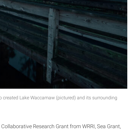
go created Lake Waccamaw (pictured) and its surrounding
Collaborative Research Grant from WRRI, Sea Grant,