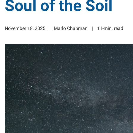
Soul of the Soil
November 18, 2025
Marlo Chapman
11-min. read