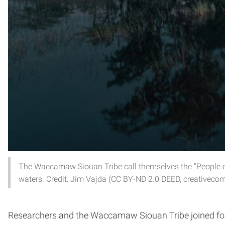
The Waccamaw Siouan Tribe call themselves the "People of
waters. Credit: Jim Vajda (CC BY-ND 2.0 DEED, creativeco
Researchers and the Waccamaw Siouan Tribe joined for