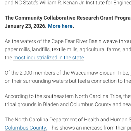
and NC State’s William R. Kenan Jr. Institute for Engin
The Community Collaborative Research Grant Program is
January 23, 2026.
More here
.
As the waters of the Cape Fear River Basin weave throu
paper mills, landfills, textile mills, agricultural farms,
the
most industrialized in the state
.
Of the 2,000 members of the Waccamaw Siouan Tribe,
on their surrounding waters but feel a connection to the
According to the southeastern North Carolina Tribe, they
tribal grounds in Bladen and Columbus County and nea
The North Carolina Department of Health and Human 
Columbus County.
This shows an increase from their pr