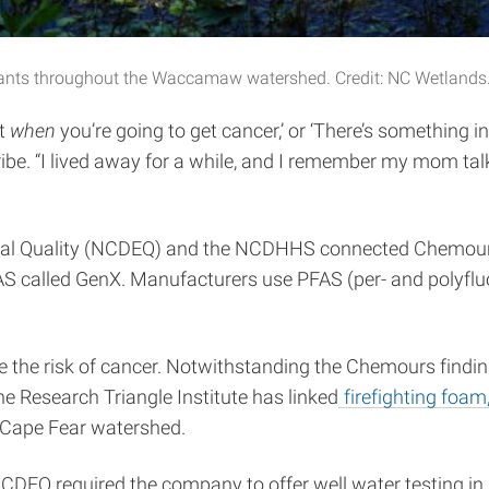
nants throughout the Waccamaw watershed. Credit: NC Wetlands
ut
when
you’re going to get cancer,’ or ‘There’s something i
. “I lived away for a while, and I remember my mom tal
tal Quality (NCDEQ) and the NCDHHS connected Chemours, 
AS called GenX. Manufacturers use PFAS (per- and polyfluo
 the risk of cancer. Notwithstanding the Chemours findings,
the Research Triangle Institute has linked
firefighting foam,
 Cape Fear watershed.
EQ required the company to offer well water testing in p