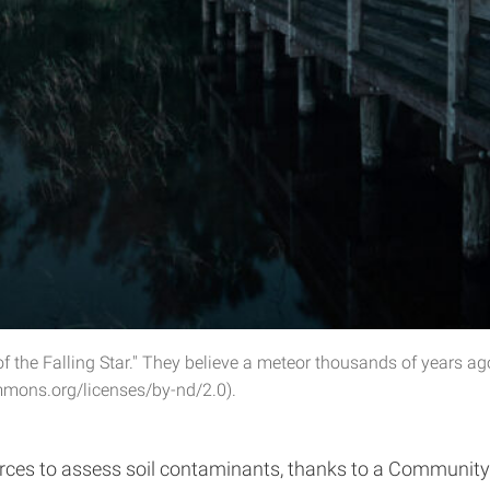
 the Falling Star." They believe a meteor thousands of years a
mmons.org/licenses/by-nd/2.0).
ces to assess soil contaminants, thanks to a Community 