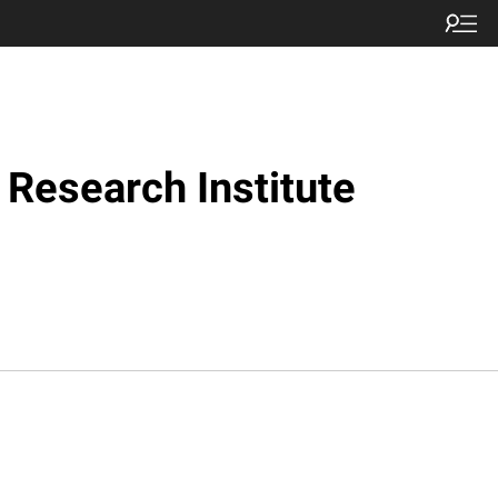
Research Institute