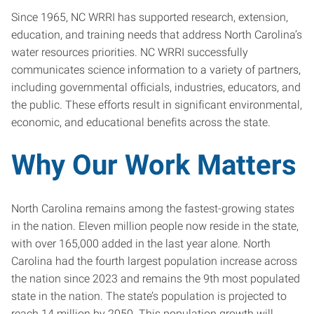
Since 1965, NC WRRI has supported research, extension,
education, and training needs that address North Carolina’s
water resources priorities. NC WRRI successfully
communicates science information to a variety of partners,
including governmental officials, industries, educators, and
the public. These efforts result in significant environmental,
economic, and educational benefits across the state.
Why Our Work Matters
North Carolina remains among the fastest-growing states
in the nation. Eleven million people now reside in the state,
with over 165,000 added in the last year alone. North
Carolina had the fourth largest population increase across
the nation since 2023 and remains the 9th most populated
state in the nation. The state’s population is projected to
reach 14 million by 2050. This population growth will