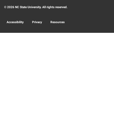
© 2026 NC State University. All rights reserved.
Accessibility
Privacy
Resources