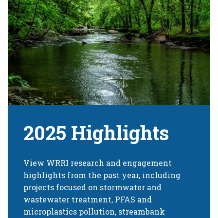
2025 Highlights
View WRRI research and engagement
highlights from the past year, including
projects focused on stormwater and
wastewater treatment, PFAS and
microplastics pollution, streambank