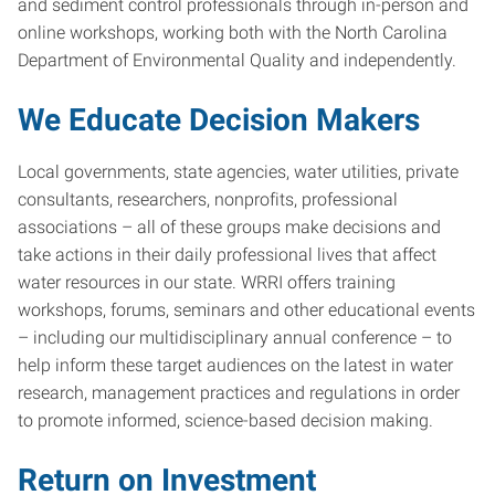
and sediment control professionals through in-person and
online workshops, working both with the North Carolina
Department of Environmental Quality and independently.
We Educate Decision Makers
Local governments, state agencies, water utilities, private
consultants, researchers, nonprofits, professional
associations – all of these groups make decisions and
take actions in their daily professional lives that affect
water resources in our state. WRRI offers training
workshops, forums, seminars and other educational events
– including our multidisciplinary annual conference – to
help inform these target audiences on the latest in water
research, management practices and regulations in order
to promote informed, science-based decision making.
Return on Investment