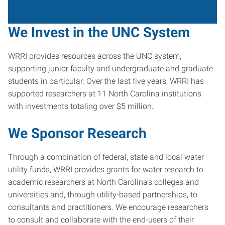
We Invest in the UNC System
WRRI provides resources across the UNC system,
supporting junior faculty and undergraduate and graduate
students in particular. Over the last five years, WRRI has
supported researchers at 11 North Carolina institutions
with investments totaling over $5 million.
We Sponsor Research
Through a combination of federal, state and local water
utility funds, WRRI provides grants for water research to
academic researchers at North Carolina’s colleges and
universities and, through utility-based partnerships, to
consultants and practitioners. We encourage researchers
to consult and collaborate with the end-users of their