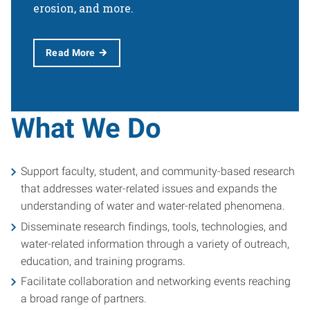
erosion, and more.
Read More
What We Do
Support faculty, student, and community-based research
that addresses water-related issues and expands the
understanding of water and water-related phenomena.
Disseminate research findings, tools, technologies, and
water-related information through a variety of outreach,
education, and training programs.
Facilitate collaboration and networking events reaching
a broad range of partners.