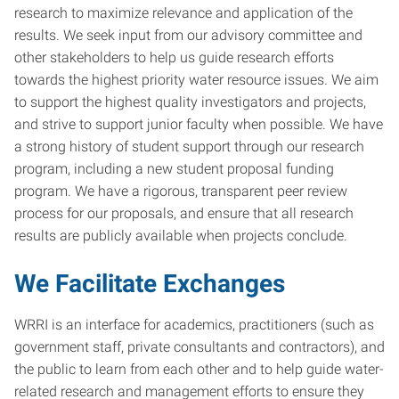
research to maximize relevance and application of the
results. We seek input from our advisory committee and
other stakeholders to help us guide research efforts
towards the highest priority water resource issues. We aim
to support the highest quality investigators and projects,
and strive to support junior faculty when possible. We have
a strong history of student support through our research
program, including a new student proposal funding
program. We have a rigorous, transparent peer review
process for our proposals, and ensure that all research
results are publicly available when projects conclude.
We Facilitate Exchanges
WRRI is an interface for academics, practitioners (such as
government staff, private consultants and contractors), and
the public to learn from each other and to help guide water-
related research and management efforts to ensure they