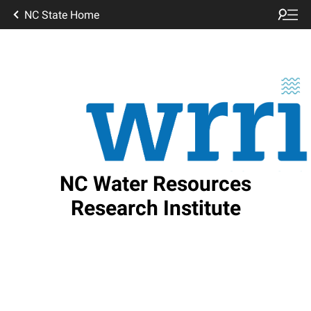
NC State Home
NC Water Resources
Research Institute