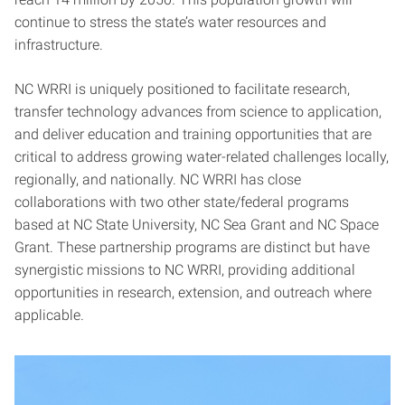
continue to stress the state’s water resources and
infrastructure.
NC WRRI is uniquely positioned to facilitate research,
transfer technology advances from science to application,
and deliver education and training opportunities that are
critical to address growing water-related challenges locally,
regionally, and nationally. NC WRRI has close
collaborations with two other state/federal programs
based at NC State University, NC Sea Grant and NC Space
Grant. These partnership programs are distinct but have
synergistic missions to NC WRRI, providing additional
opportunities in research, extension, and outreach where
applicable.