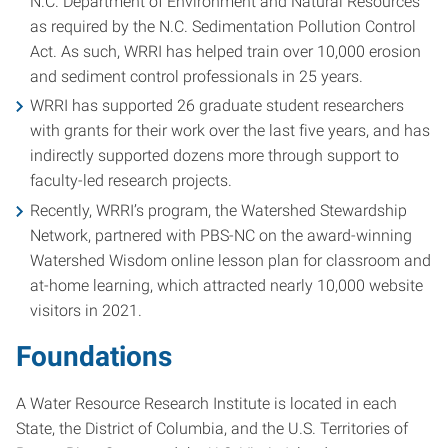
N.C. Department of Environment and Natural Resources
as required by the N.C. Sedimentation Pollution Control
Act. As such, WRRI has helped train over 10,000 erosion
and sediment control professionals in 25 years.
WRRI has supported 26 graduate student researchers
with grants for their work over the last five years, and has
indirectly supported dozens more through support to
faculty-led research projects.
Recently, WRRI’s program, the Watershed Stewardship
Network, partnered with PBS-NC on the award-winning
Watershed Wisdom online lesson plan for classroom and
at-home learning, which attracted nearly 10,000 website
visitors in 2021.
Foundations
A Water Resource Research Institute is located in each
State, the District of Columbia, and the U.S. Territories of