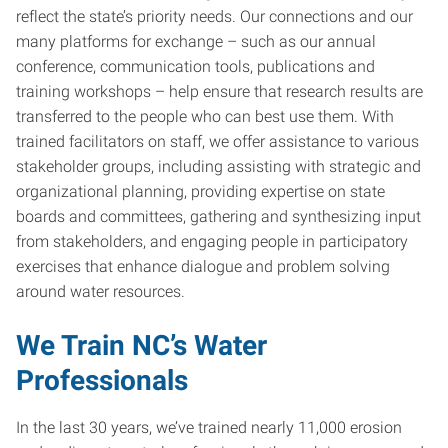
reflect the state’s priority needs. Our connections and our
many platforms for exchange – such as our annual
conference, communication tools, publications and
training workshops – help ensure that research results are
transferred to the people who can best use them. With
trained facilitators on staff, we offer assistance to various
stakeholder groups, including assisting with strategic and
organizational planning, providing expertise on state
boards and committees, gathering and synthesizing input
from stakeholders, and engaging people in participatory
exercises that enhance dialogue and problem solving
around water resources.
We Train NC’s Water
Professionals
In the last 30 years, we’ve trained nearly 11,000 erosion