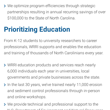
We optimize program efficiencies through strategic
partnerships resulting in annual recurring savings of over
$100,000 to the State of North Carolina.
Prioritizing Education
From K-12 students to university researchers to career
professionals, WRRI supports and enables the education
and training of thousands of North Carolinians every year.
WRRI education products and services reach nearly
6,000 individuals each year in universities, local
governments and private businesses across the state.
In the last 30 years, we’ve trained nearly 11,000 erosion
and sediment control professionals through in-person
and online workshops.
We provide technical and professional support to the