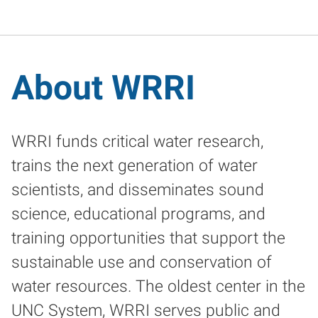
About WRRI
WRRI funds critical water research,
trains the next generation of water
scientists, and disseminates sound
science, educational programs, and
training opportunities that support the
sustainable use and conservation of
water resources. The oldest center in the
UNC System, WRRI serves public and