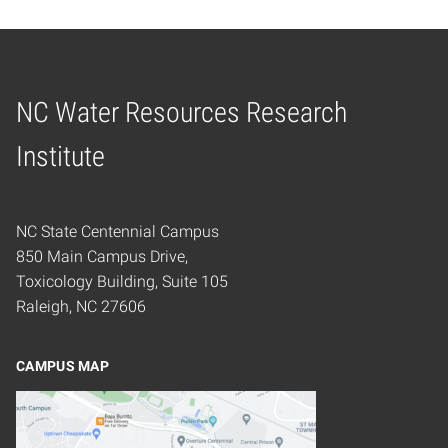
NC Water Resources Research
Home
Institute
NC State Centennial Campus
850 Main Campus Drive,
Toxicology Building, Suite 105
Raleigh, NC 27606
CAMPUS MAP