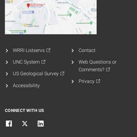
WRRI Listservs
Contact
UNC System
Web Questions or
Comments?
US Geological Survey
Privacy
Accessibility
CONNECT WITH US