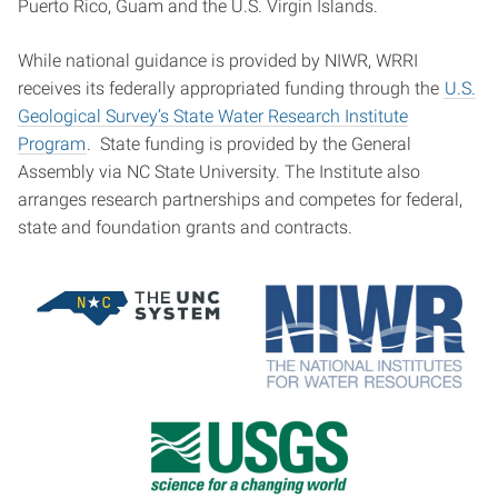
Puerto Rico, Guam and the U.S. Virgin Islands.
While national guidance is provided by NIWR, WRRI
receives its federally appropriated funding through the
U.S.
Geological Survey’s State Water Research Institute
Program
. State funding is provided by the General
Assembly via NC State University. The Institute also
arranges research partnerships and competes for federal,
state and foundation grants and contracts.