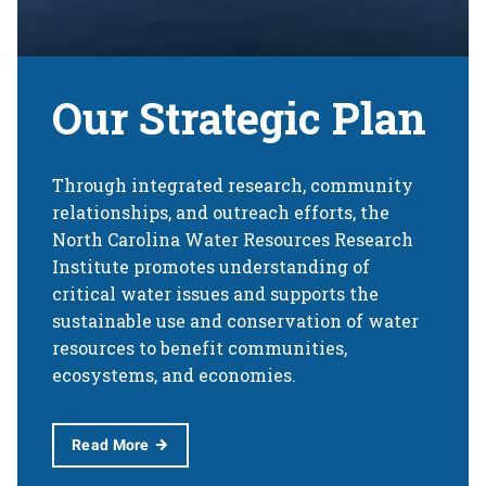
Our Strategic Plan
Through integrated research, community
relationships, and outreach efforts, the
North Carolina Water Resources Research
Institute promotes understanding of
critical water issues and supports the
sustainable use and conservation of water
resources to benefit communities,
ecosystems, and economies.
Read More