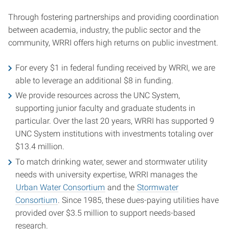
Through fostering partnerships and providing coordination
between academia, industry, the public sector and the
community, WRRI offers high returns on public investment.
For every $1 in federal funding received by WRRI, we are
able to leverage an additional $8 in funding.
We provide resources across the UNC System,
supporting junior faculty and graduate students in
particular. Over the last 20 years, WRRI has supported 9
UNC System institutions with investments totaling over
$13.4 million.
To match drinking water, sewer and stormwater utility
needs with university expertise, WRRI manages the
Urban Water Consortium
and the
Stormwater
Consortium
. Since 1985, these dues-paying utilities have
provided over $3.5 million to support needs-based
research.