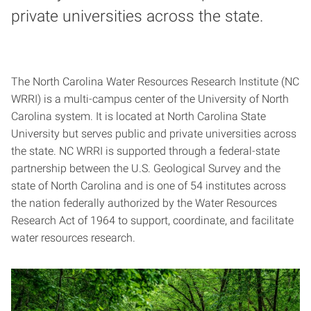
private universities across the state.
The North Carolina Water Resources Research Institute (NC
WRRI) is a multi-campus center of the University of North
Carolina system. It is located at North Carolina State
University but serves public and private universities across
the state. NC WRRI is supported through a federal-state
partnership between the U.S. Geological Survey and the
state of North Carolina and is one of 54 institutes across
the nation federally authorized by the Water Resources
Research Act of 1964 to support, coordinate, and facilitate
water resources research.