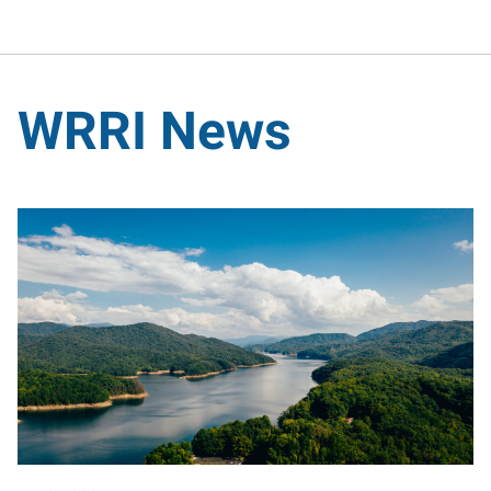
WRRI News