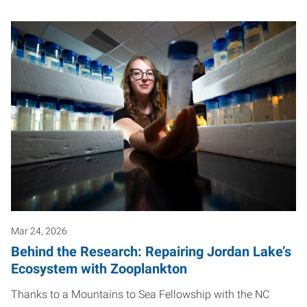
Mar 24, 2026
Behind the Research: Repairing Jordan Lake’s
Ecosystem with Zooplankton
Thanks to a Mountains to Sea Fellowship with the NC