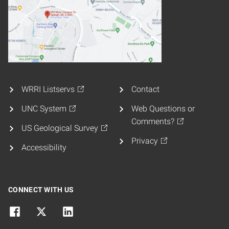
WRRI Listservs
Contact
UNC System
Web Questions or
Comments?
US Geological Survey
Privacy
Accessibility
CONNECT WITH US