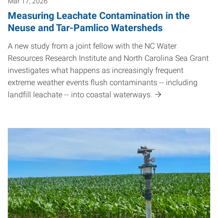
Mar 17, 2026
Measuring Leachate Contamination in the
Neuse and Tar-Pamlico Watersheds
A new study from a joint fellow with the NC Water
Resources Research Institute and North Carolina Sea Grant
investigates what happens as increasingly frequent
extreme weather events flush contaminants -- including
landfill leachate -- into coastal waterways.