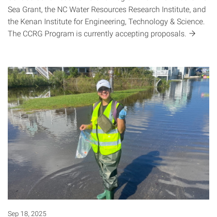
Sea Grant, the NC Water Resources Research Institute, and
the Kenan Institute for Engineering, Technology & Science.
The CCRG Program is currently accepting proposals.
Sep 18, 2025