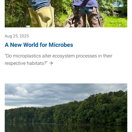
Aug 25, 2025
A New World for Microbes
“Do microplastics alter ecosystem processes in their
respective habitats?”