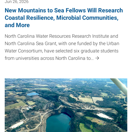
Jun 26, 2026
New Mountains to Sea Fellows Will Research
Coastal Resilience, Microbial Communities,
and More
North Carolina Water Resources Research Institute and
North Carolina Sea Grant, with one funded by the Urban
Water Consortium, have selected six graduate students
from universities across North Carolina to…