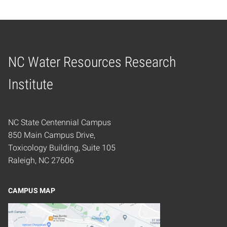
NC Water Resources Research
Home
Institute
NC State Centennial Campus
850 Main Campus Drive,
Toxicology Building, Suite 105
Raleigh, NC 27606
CAMPUS MAP