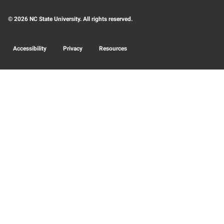
© 2026 NC State University. All rights reserved.
Accessibility
Privacy
Resources