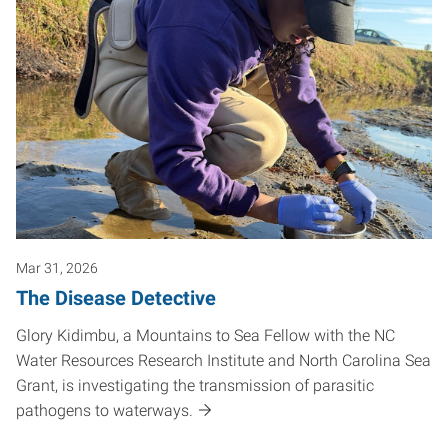
Mar 31, 2026
The Disease Detective
Glory Kidimbu, a Mountains to Sea Fellow with the NC
Water Resources Research Institute and North Carolina Sea
Grant, is investigating the transmission of parasitic
pathogens to waterways.