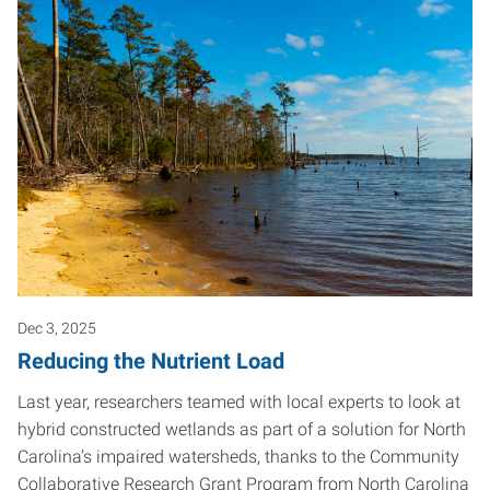
Dec 3, 2025
Reducing the Nutrient Load
Last year, researchers teamed with local experts to look at
hybrid constructed wetlands as part of a solution for North
Carolina’s impaired watersheds, thanks to the Community
Collaborative Research Grant Program from North Carolina