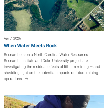
Apr 7, 2026
When Water Meets Rock
Researchers on a North Carolina Water Resources
Research Institute and Duke University project are
investigating the residual effects of lithium mining — and
shedding light on the potential impacts of future mining
operations.