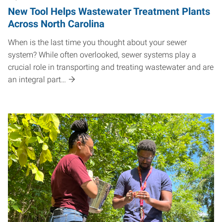
New Tool Helps Wastewater Treatment Plants
Across North Carolina
When is the last time you thought about your sewer
system? While often overlooked, sewer systems play a
crucial role in transporting and treating wastewater and are
an integral part…