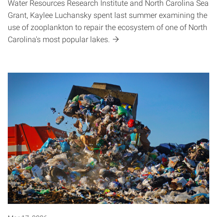
Water Resources Research Institute and North Carolina Sea
Grant, Kaylee Luchansky spent last summer examining the
use of zooplankton to repair the ecosystem of one of North
Carolina's most popular lakes.