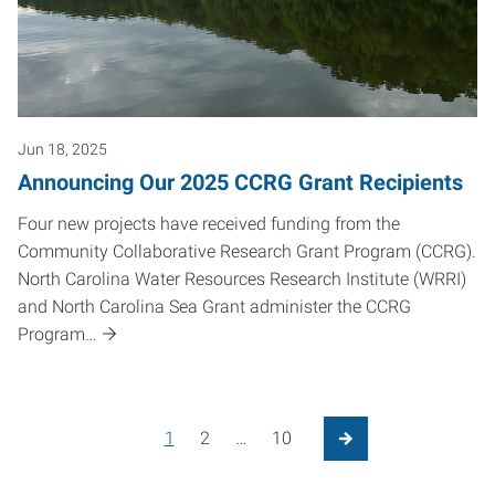
Jun 18, 2025
Announcing Our 2025 CCRG Grant Recipients
Four new projects have received funding from the
Community Collaborative Research Grant Program (CCRG).
North Carolina Water Resources Research Institute (WRRI)
and North Carolina Sea Grant administer the CCRG
Program…
Posts pagination
1
2
…
10
Next Page