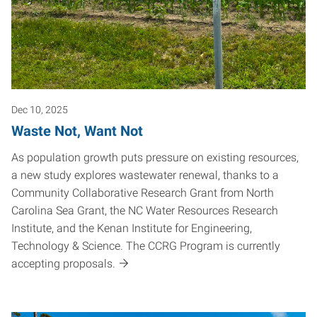
Dec 10, 2025
Waste Not, Want Not
As population growth puts pressure on existing resources,
a new study explores wastewater renewal, thanks to a
Community Collaborative Research Grant from North
Carolina Sea Grant, the NC Water Resources Research
Institute, and the Kenan Institute for Engineering,
Technology & Science. The CCRG Program is currently
accepting proposals.