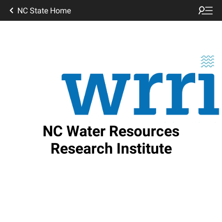
NC State Home
NC Water Resources
Research Institute