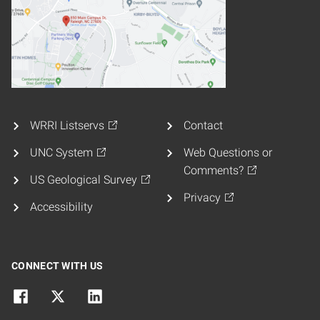
WRRI Listservs
Contact
UNC System
Web Questions or
Comments?
US Geological Survey
Privacy
Accessibility
CONNECT WITH US