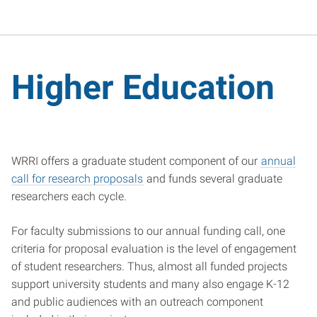
Higher Education
WRRI offers a graduate student component of our
annual
call for research proposals
and funds several graduate
researchers each cycle.
For faculty submissions to our annual funding call, one
criteria for proposal evaluation is the level of engagement
of student researchers. Thus, almost all funded projects
support university students and many also engage K-12
and public audiences with an outreach component