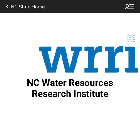
NC State Home
NC Water Resources
Research Institute