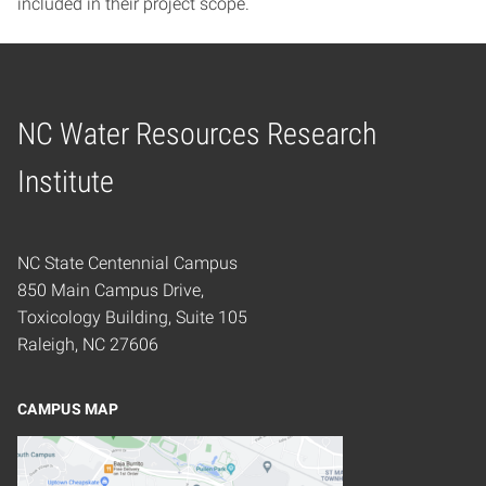
included in their project scope.
NC Water Resources Research
Home
Institute
NC State Centennial Campus
850 Main Campus Drive,
Toxicology Building, Suite 105
Raleigh, NC 27606
CAMPUS MAP