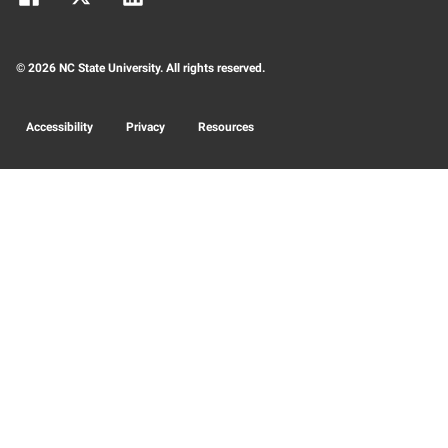
© 2026 NC State University. All rights reserved.
Accessibility
Privacy
Resources