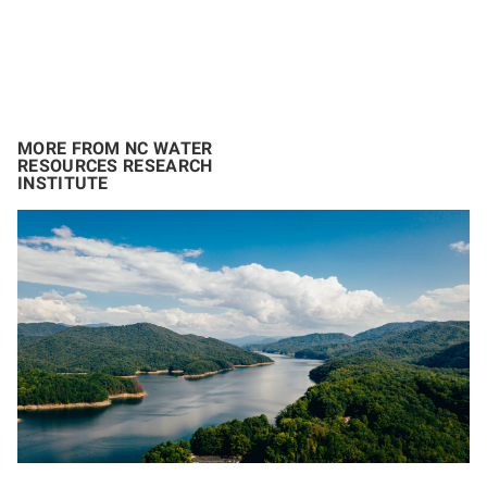
MORE FROM NC WATER
RESOURCES RESEARCH
INSTITUTE