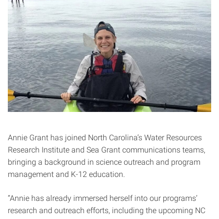
Annie Grant has joined North Carolina’s Water Resources
Research Institute and Sea Grant communications teams,
bringing a background in science outreach and program
management and K-12 education.
“Annie has already immersed herself into our programs’
research and outreach efforts, including the upcoming NC