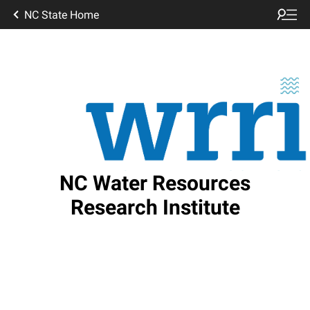
NC State Home
NC Water Resources
Research Institute