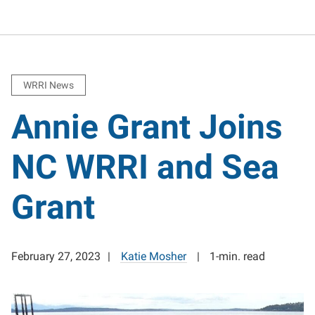
WRRI News
Annie Grant Joins
NC WRRI and Sea
Grant
February 27, 2023
Katie Mosher
1-min. read