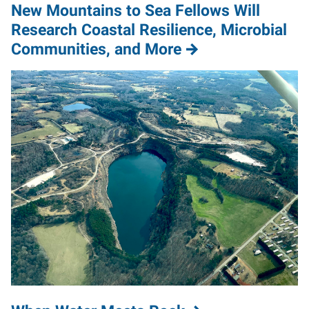
New Mountains to Sea Fellows Will
Research Coastal Resilience, Microbial
Communities, and More