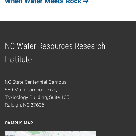
When Water Meets Rock
NC Water Resources Research
Home
Institute
NC State Centennial Campus
850 Main Campus Drive,
Toxicology Building, Suite 105
Raleigh, NC 27606
CAMPUS MAP