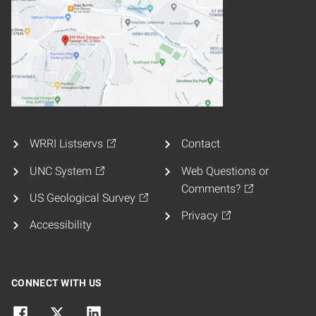
WRRI Listservs
Contact
UNC System
Web Questions or
Comments?
US Geological Survey
Privacy
Accessibility
CONNECT WITH US