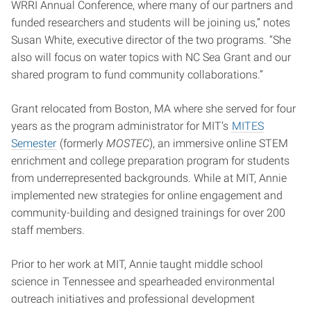
WRRI Annual Conference, where many of our partners and
funded researchers and students will be joining us,” notes
Susan White, executive director of the two programs. “She
also will focus on water topics with NC Sea Grant and our
shared program to fund community collaborations.”
Grant relocated from Boston, MA where she served for four
years as the program administrator for MIT’s
MITES
Semester
(formerly
MOSTEC
), an immersive online STEM
enrichment and college preparation program for students
from underrepresented backgrounds. While at MIT, Annie
implemented new strategies for online engagement and
community-building and designed trainings for over 200
staff members.
Prior to her work at MIT, Annie taught middle school
science in Tennessee and spearheaded environmental
outreach initiatives and professional development