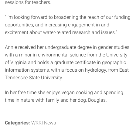
sessions for teachers.
“I’m looking forward to broadening the reach of our funding
opportunities, and increasing engagement in and
excitement about water-related research and issues.”
Annie received her undergraduate degree in gender studies
with a minor in environmental science from the University
of Virginia and holds a graduate certificate in geographic
information systems, with a focus on hydrology, from East
Tennessee State University.
In her free time she enjoys vegan cooking and spending
time in nature with family and her dog, Douglas.
Categories:
WRRI News