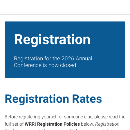
Registration
Registration for the 2026 Annual
Conference is now closed.
Registration Rates
Before registering yourself or someone else, please read the
full set of
WRRI Registration Policies
below.
Registration