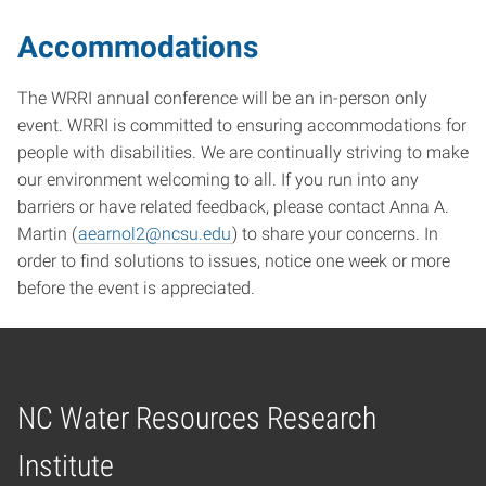
Accommodations
The WRRI annual conference will be an in-person only
event. WRRI is committed to ensuring accommodations for
people with disabilities. We are continually striving to make
our environment welcoming to all. If you run into any
barriers or have related feedback, please contact Anna A.
Martin (
aearnol2@ncsu.edu
) to share your concerns. In
order to find solutions to issues, notice one week or more
before the event is appreciated.
NC Water Resources Research
Home
Institute