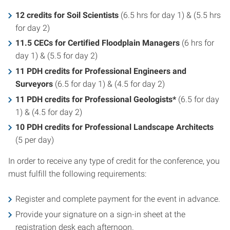
12 credits for Soil Scientists
(6.5 hrs for day 1) & (5.5 hrs
for day 2)
11.5 CECs for Certified Floodplain Managers
(6 hrs for
day 1) & (5.5 for day 2)
11 PDH credits for Professional Engineers and
Surveyors
(6.5 for day 1) & (4.5 for day 2)
11 PDH credits for
Professional Geologists*
(6.5 for day
1) & (4.5 for day 2)
10 PDH credits for
Professional Landscape Architects
(5 per day)
In order to receive any type of credit for the conference, you
must fulfill the following requirements:
Register and complete payment for the event in advance.
Provide your signature on a sign-in sheet at the
registration desk each afternoon.