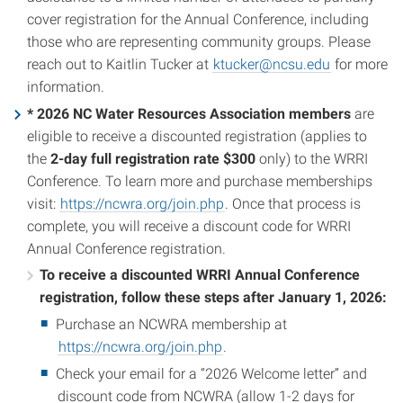
cover registration for the Annual Conference, including
those who are representing community groups. Please
reach out to Kaitlin Tucker at
ktucker@ncsu.edu
for more
information.
* 2026 NC Water Resources Association
members
are
eligible to receive a discounted registration (applies to
the
2-day full registration rate $300
only) to the WRRI
Conference. To learn more and purchase memberships
visit:
https://ncwra.org/join.php
. Once that process is
complete, you will receive a discount code for WRRI
Annual Conference registration.
To receive a discounted WRRI Annual Conference
registration, follow these steps after January 1, 2026:
Purchase an NCWRA membership at
https://ncwra.org/join.php
.
Check your email for a “2026 Welcome letter” and
discount code from NCWRA (allow 1-2 days for