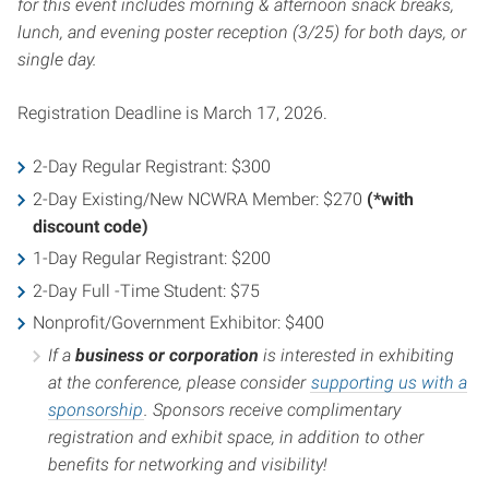
for this event includes morning & afternoon snack breaks,
lunch, and evening poster reception (3/25) for both days, or
single day.
Registration Deadline is March 17, 2026.
2-Day Regular Registrant: $300
2-Day Existing/New NCWRA Member: $270
(*with
discount code)
1-Day Regular Registrant: $200
2-Day Full -Time Student: $75
Nonprofit/Government Exhibitor: $400
If a
business or corporation
is interested in exhibiting
at the conference, please consider
supporting us with a
sponsorship
. Sponsors receive complimentary
registration and exhibit space, in addition to other
benefits for networking and visibility!