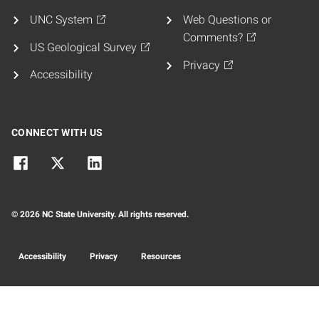
UNC System
Web Questions or
Comments?
US Geological Survey
Privacy
Accessibility
CONNECT WITH US
© 2026 NC State University. All rights reserved.
Accessibility
Privacy
Resources