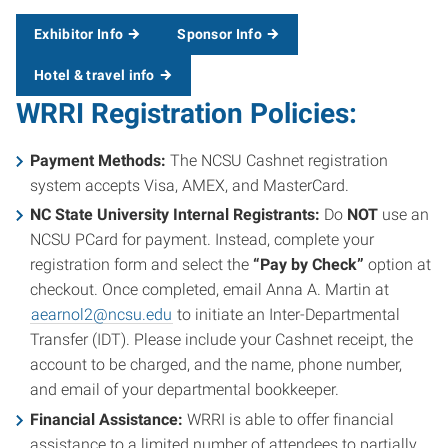
Exhibitor Info
Sponsor Info
Hotel & travel info
WRRI Registration Policies:
Payment Methods:
The NCSU Cashnet registration
system accepts Visa, AMEX, and MasterCard.
NC State University Internal Registrants:
Do
NOT
use an
NCSU PCard for payment. Instead, complete your
registration form and select the
“Pay by Check”
option at
checkout. Once completed, email Anna A. Martin at
aearnol2@ncsu.edu
to initiate an Inter-Departmental
Transfer (IDT). Please include your Cashnet receipt, the
account to be charged, and the name, phone number,
and email of your departmental bookkeeper.
Financial Assistance:
WRRI is able to offer financial
assistance to a limited number of attendees to partially