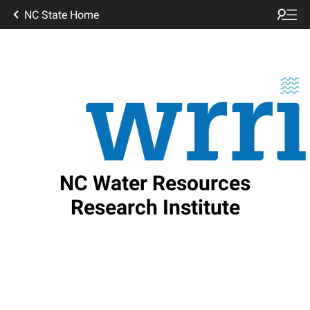
NC State Home
NC Water Resources
Research Institute