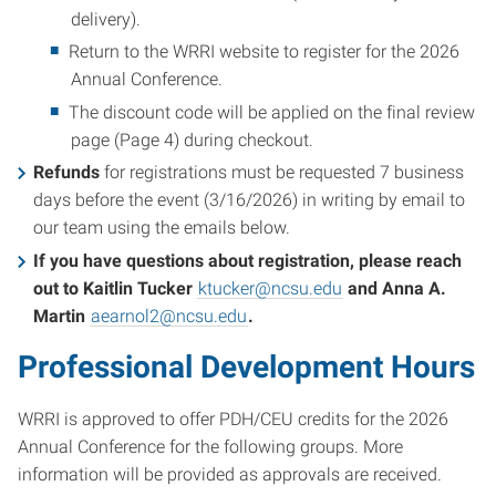
delivery).
Return to the WRRI website to register for the 2026
Annual Conference.
The discount code will be applied on the final review
page (Page 4) during checkout.
Refunds
for registrations must be requested 7 business
days before the event (3/16/2026) in writing by email to
our team using the emails below.
If you have questions about registration, please reach
out to Kaitlin Tucker
ktucker@ncsu.edu
and Anna A.
Martin
aearnol2@ncsu.edu
.
Professional Development Hours
WRRI is approved to offer PDH/CEU credits for the 2026
Annual Conference for the following groups. More
information will be provided as approvals are received.