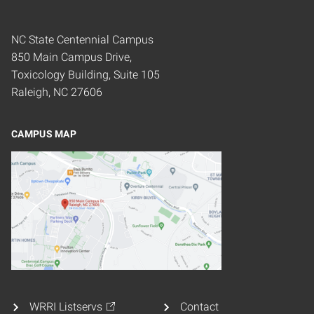
NC State Centennial Campus
850 Main Campus Drive,
Toxicology Building, Suite 105
Raleigh, NC 27606
CAMPUS MAP
WRRI Listservs
Contact