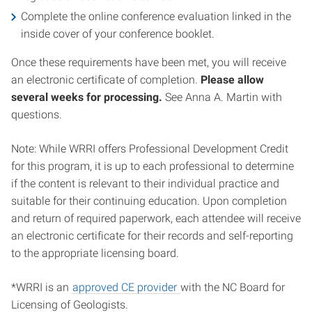
Complete the online conference evaluation linked in the
inside cover of your conference booklet.
Once these requirements have been met, you will receive
an electronic certificate of completion.
Please allow
several weeks for processing.
See Anna A. Martin with
questions.
Note: While WRRI offers Professional Development Credit
for this program, it is up to each professional to determine
if the content is relevant to their individual practice and
suitable for their continuing education. Upon completion
and return of required paperwork, each attendee will receive
an electronic certificate for their records and self-reporting
to the appropriate licensing board.
*WRRI is an
approved CE provider
with the NC Board for
Licensing of Geologists.