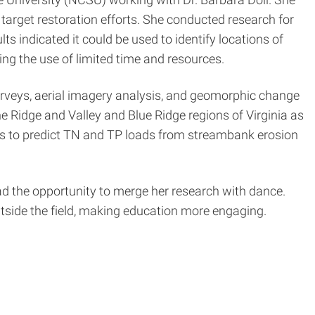
target restoration efforts. She conducted research for
s indicated it could be used to identify locations of
zing the use of limited time and resources.
urveys, aerial imagery analysis, and geomorphic change
 Ridge and Valley and Blue Ridge regions of Virginia as
els to predict TN and TP loads from streambank erosion
the opportunity to merge her research with dance.
side the field, making education more engaging.