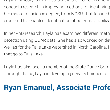
conducts research in improving methods for identifying,
her master of science degree, from NCSU, that focused o
erosion. This enables identification of potential stabili
In her PhD research, Layla has examined different meth
detection using LiDAR data. She has also worked on dev
well as for the Falls Lake watershed in North Carolina
that go to Falls Lake.
Layla has also been a member of the State Dance Comp
Through dance, Layla is developing new techniques fo
Ryan Emanuel, Associate Profe