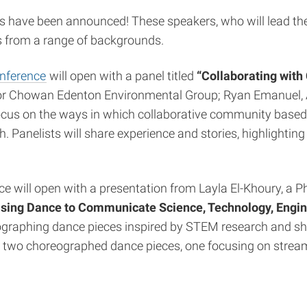
have been announced! These speakers, who will lead the 
ts from a range of backgrounds.
onference
will open with a panel titled
“Collaborating with
 for Chowan Edenton Environmental Group; Ryan Emanuel, 
focus on the ways in which collaborative community based 
. Panelists will share experience and stories, highlightin
 will open with a presentation from Layla El-Khoury, a Ph
sing Dance to Communicate Science, Technology, Engi
oreographing dance pieces inspired by STEM research and
om two choreographed dance pieces, one focusing on strea