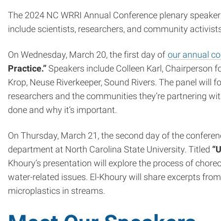
The 2024 NC WRRI Annual Conference plenary speakers 
include scientists, researchers, and community activis
On Wednesday, March 20, the first day of
our annual c
Practice.”
Speakers include Colleen Karl, Chairperson
Krop, Neuse Riverkeeper, Sound Rivers. The panel will 
researchers and the communities they’re partnering with
done and why it’s important.
On Thursday, March 21, the second day of the conference
department at North Carolina State University. Titled
“U
Khoury’s presentation will explore the process of ch
water-related issues. El-Khoury will share excerpts fr
microplastics in streams.