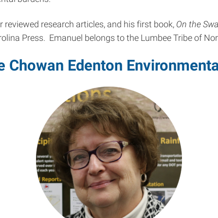
reviewed research articles, and his first book,
On the Swa
arolina Press. Emanuel belongs to the Lumbee Tribe of Nor
the Chowan Edenton Environmenta