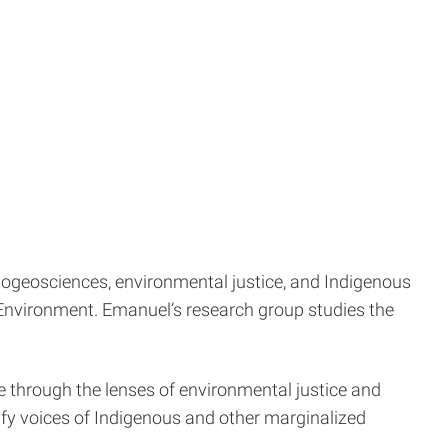
ogeosciences, environmental justice, and Indigenous
e Environment. Emanuel’s research group studies the
 through the lenses of environmental justice and
lify voices of Indigenous and other marginalized