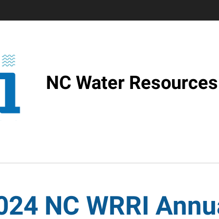
NC Water Resources 
024 NC WRRI Annu