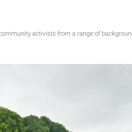
d community activists from a range of backgroun