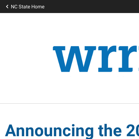
NC State Home
Announcing the 2