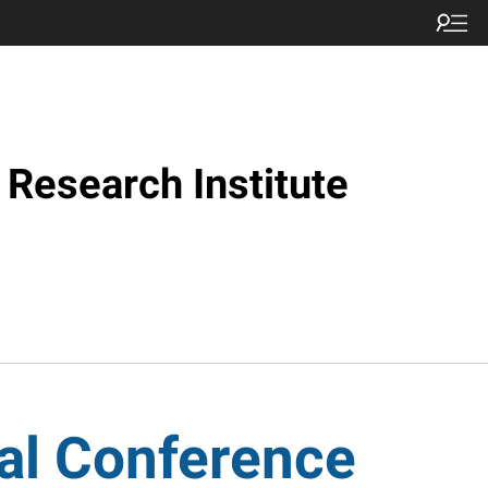
Research Institute
al Conference