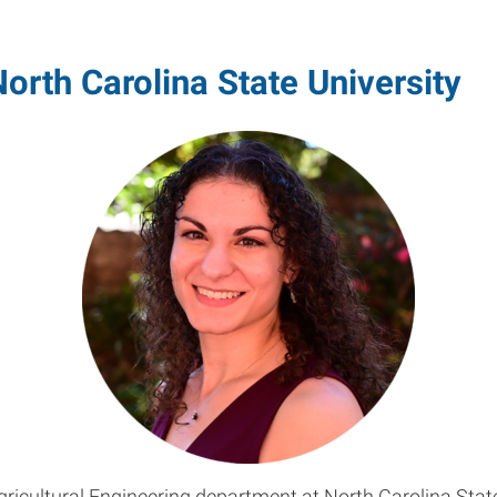
orth Carolina State University
Agricultural Engineering department at North Carolina Stat