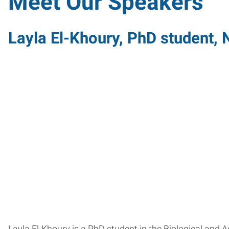
Meet Our Speakers
Layla El-Khoury, PhD student, N
Layla El-Khoury is a PhD student in the Biological and 