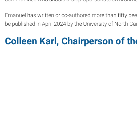
Emanuel has written or co-authored more than fifty peer 
be published in April 2024 by the University of North C
Colleen Karl, Chairperson of 