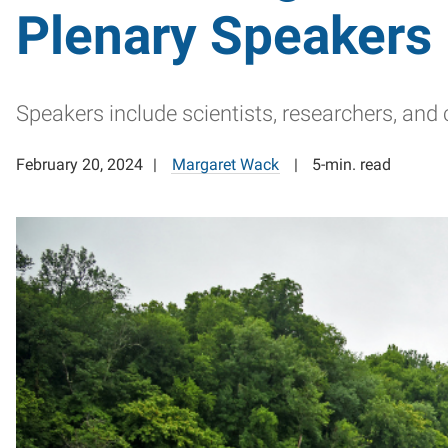
Plenary Speakers
Speakers include scientists, researchers, an
February 20, 2024
Margaret Wack
5-min. read