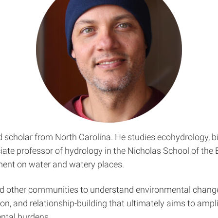
cholar from North Carolina. He studies ecohydrology, bi
ociate professor of hydrology in the Nicholas School of th
ent on water and watery places.
nd other communities to understand environmental change
ion, and relationship-building that ultimately aims to amp
ntal burdens.