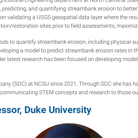
 predicting, and quantifying streambank erosion to better 
n validating a USGS geospatial data layer where the result
zation/restoration sites prior to field assessments, maximi
ods to quantify streambank erosion, including physical s
eloping a model to predict streambank erosion rates in the
. Her latest research has been focused on developing mod
any (SDC) at NCSU since 2021. Through SDC she has had 
r communicating STEM concepts and research to those out
ssor, Duke University