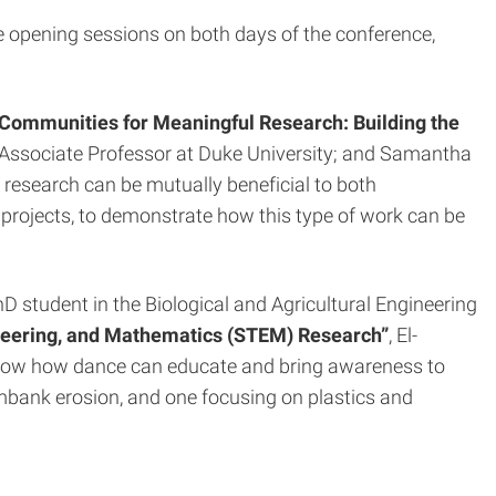
opening sessions on both days of the conference,
 Communities for Meaningful Research: Building the
Associate Professor at Duke University; and Samantha
research can be mutually beneficial to both
g projects, to demonstrate how this type of work can be
D student in the Biological and Agricultural Engineering
neering, and Mathematics (STEM) Research”
, El-
 show how dance can educate and bring awareness to
mbank erosion, and one focusing on plastics and