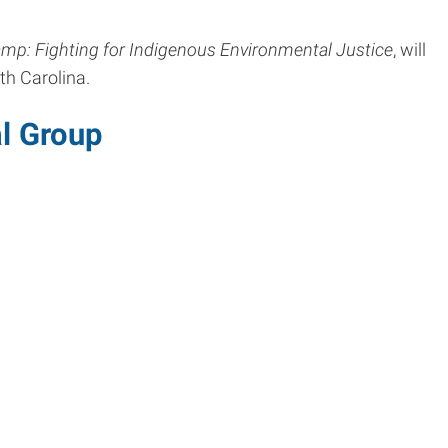
mp: Fighting for Indigenous Environmental Justice
, will
th Carolina.
l Group