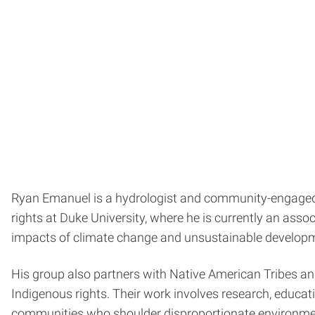
Ryan Emanuel is a hydrologist and community-engaged s
rights at Duke University, where he is currently an ass
impacts of climate change and unsustainable developm
His group also partners with Native American Tribes a
Indigenous rights. Their work involves research, educat
communities who shoulder disproportionate environme