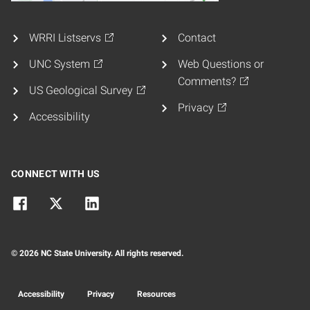
WRRI Listservs
Contact
UNC System
Web Questions or
Comments?
US Geological Survey
Privacy
Accessibility
CONNECT WITH US
© 2026 NC State University. All rights reserved.
Accessibility
Privacy
Resources