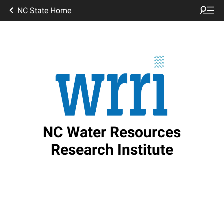
NC State Home
NC Water Resources
Research Institute