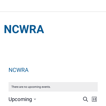
NCWRA
NCWRA
There are no upcoming events.
Event
Eve
Upcoming
Search
List
Select