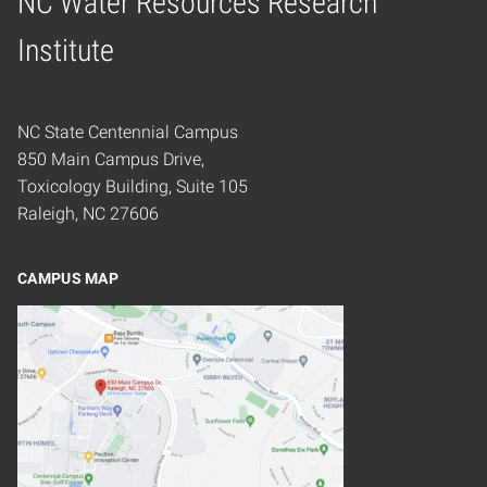
NC Water Resources Research
Home
Institute
NC State Centennial Campus
850 Main Campus Drive,
Toxicology Building, Suite 105
Raleigh, NC 27606
CAMPUS MAP