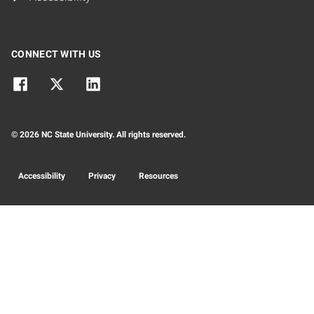
CONNECT WITH US
© 2026 NC State University. All rights reserved.
Accessibility
Privacy
Resources