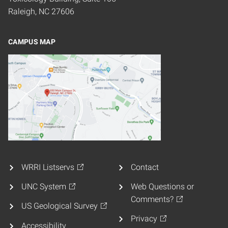
Raleigh, NC 27606
CAMPUS MAP
WRRI Listservs
Contact
UNC System
Web Questions or
Comments?
US Geological Survey
Privacy
Accessibility