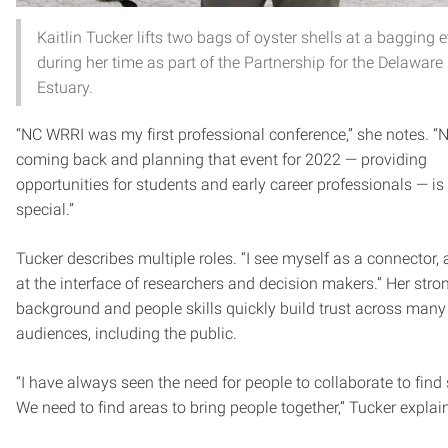
Kaitlin Tucker lifts two bags of oyster shells at a bagging 
during her time as part of the Partnership for the Delaware
Estuary.
“NC WRRI was my first professional conference,” she notes. “N
coming back and planning that event for 2022 — providing
opportunities for students and early career professionals — is 
special.”
Tucker describes multiple roles. “I see myself as a connector, 
at the interface of researchers and decision makers.” Her stro
background and people skills quickly build trust across many
audiences, including the public.
“I have always seen the need for people to collaborate to find 
We need to find areas to bring people together,” Tucker explai