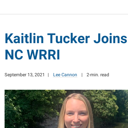
Kaitlin Tucker Joins
NC WRRI
September 13, 2021
Lee Cannon
2-min. read