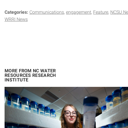
Categories:
Communications
engagement
Feature
NCSU Ne
WRRI News
MORE FROM NC WATER
RESOURCES RESEARCH
INSTITUTE