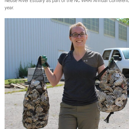
Neuse River Estuary as part of the NC WRRI Annual Conferenc
year.