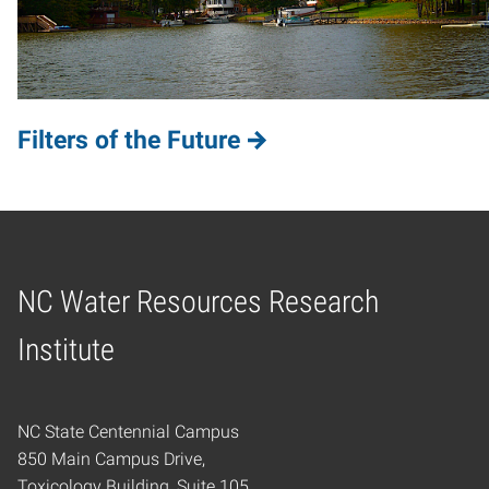
Filters of the Future
NC Water Resources Research
Home
Institute
NC State Centennial Campus
850 Main Campus Drive,
Toxicology Building, Suite 105