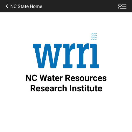
NC State Home
NC Water Resources
Research Institute