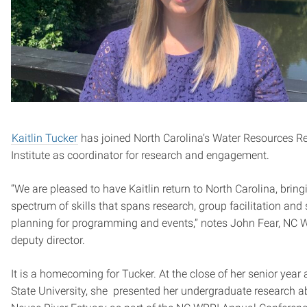
Kaitlin Tucker
has joined North Carolina’s Water Resources R
Institute as coordinator for research and engagement.
“We are pleased to have Kaitlin return to North Carolina, bring
spectrum of skills that spans research, group facilitation and 
planning for programming and events,” notes John Fear, NC 
deputy director.
It is a homecoming for Tucker. At the close of her senior year 
State University, she presented her undergraduate research a