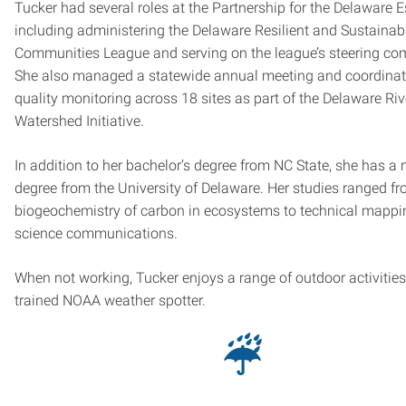
Tucker had several roles at the Partnership for the Delaware E
including administering the Delaware Resilient and Sustainab
Communities League and serving on the league’s steering co
She also managed a statewide annual meeting and coordinat
quality monitoring across 18 sites as part of the Delaware Riv
Watershed Initiative.
In addition to her bachelor’s degree from NC State, she has a 
degree from the University of Delaware. Her studies ranged f
biogeochemistry of carbon in ecosystems to technical mapp
science communications.
When not working, Tucker enjoys a range of outdoor activities
trained NOAA weather spotter.
☔︎