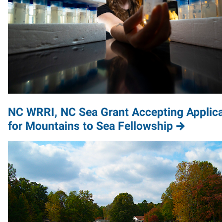
NC WRRI, NC Sea Grant Accepting Applic
for Mountains to Sea Fellowship