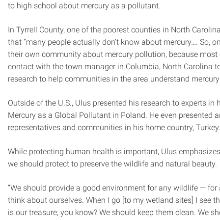
to high school about mercury as a pollutant.
In Tyrrell County, one of the poorest counties in North Carolina
that “many people actually don’t know about mercury…. So, on
their own community about mercury pollution, because most o
contact with the town manager in Columbia, North Carolina t
research to help communities in the area understand mercury 
Outside of the U.S., Ulus presented his research to experts in 
Mercury as a Global Pollutant in Poland. He even presented 
representatives and communities in his home country, Turkey
While protecting human health is important, Ulus emphasizes 
we should protect to preserve the wildlife and natural beauty.
“We should provide a good environment for any wildlife — for 
think about ourselves. When I go [to my wetland sites] I see the
is our treasure, you know? We should keep them clean. We sho