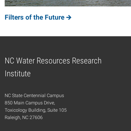
Filters of the Future
NC Water Resources Research
Home
Institute
NC State Centennial Campus
850 Main Campus Drive,
Toxicology Building, Suite 105
Raleigh, NC 27606