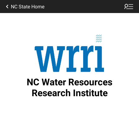
NC State Home
NC Water Resources
Research Institute