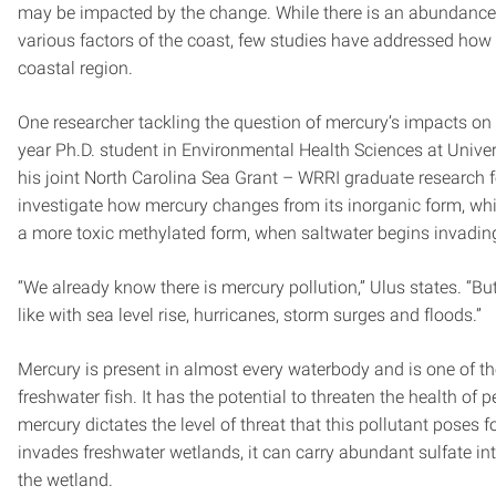
may be impacted by the change. While there is an abundance o
various factors of the coast, few studies have addressed how 
coastal region.
One researcher tackling the question of mercury’s impacts on 
year Ph.D. student in Environmental Health Sciences at Unive
his joint North Carolina Sea Grant – WRRI graduate research 
investigate how mercury changes from its inorganic form, which
a more toxic methylated form, when saltwater begins invadin
“We already know there is mercury pollution,” Ulus states. “B
like with sea level rise, hurricanes, storm surges and floods.”
Mercury is present in almost every waterbody and is one of t
freshwater fish. It has the potential to threaten the health of
mercury dictates the level of threat that this pollutant pose
invades freshwater wetlands, it can carry abundant sulfate int
the wetland.