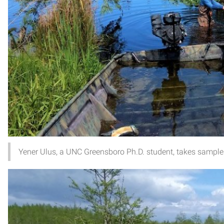
Yener Ulus, a UNC Greensboro Ph.D. student, takes samples 