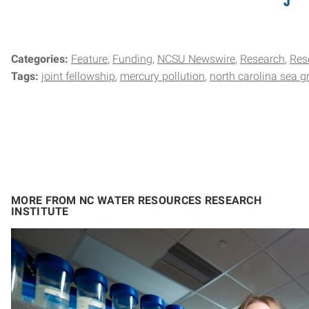
Categories:
Feature
Funding
NCSU Newswire
Research
Res
Tags:
joint fellowship
mercury pollution
north carolina sea g
MORE FROM NC WATER RESOURCES RESEARCH
INSTITUTE