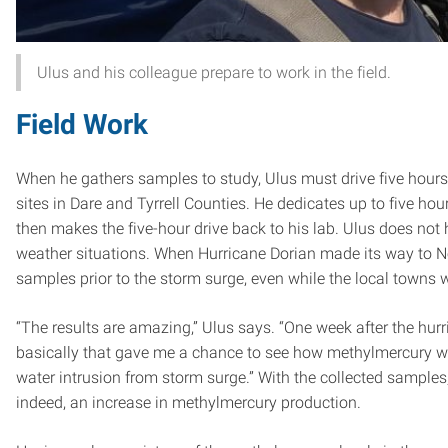
Ulus and his colleague prepare to work in the field.
Field Work
When he gathers samples to study, Ulus must drive five hours
sites in Dare and Tyrrell Counties. He dedicates up to five ho
then makes the five-hour drive back to his lab. Ulus does not 
weather situations. When Hurricane Dorian made its way to Nort
samples prior to the storm surge, even while the local towns 
“The results are amazing,” Ulus says. “One week after the hur
basically that gave me a chance to see how methylmercury w
water intrusion from storm surge.” With the collected sample
indeed, an increase in methylmercury production.