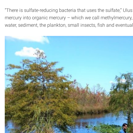
“There is sulfate-reducing bacteria that uses the sulfate,” Ulu
mercury into organic mercury – which we call methylmercury, 
water, sediment, the plankton, small insects, fish and eventua