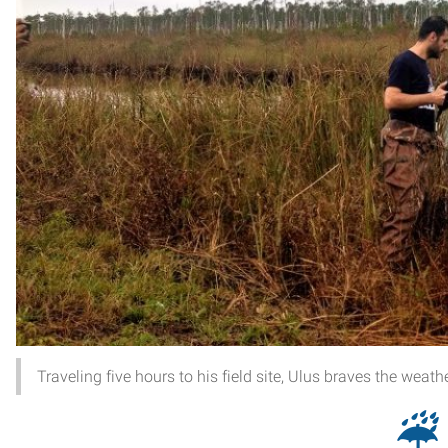
Traveling five hours to his field site, Ulus braves the weath
☔︎