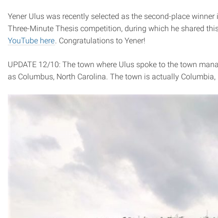
Yener Ulus was recently selected as the second-place winner 
Three-Minute Thesis competition, during which he shared thi
YouTube here
. Congratulations to Yener!
UPDATE 12/10: The town where Ulus spoke to the town manage
as Columbus, North Carolina. The town is actually Columbia,