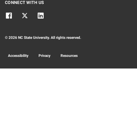
CONNECT WITH US
© 2026 NC State University. All rights reserved.
Accessibility
Privacy
Resources