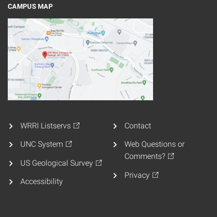
CAMPUS MAP
WRRI Listservs
Contact
UNC System
Web Questions or
Comments?
US Geological Survey
Privacy
Accessibility