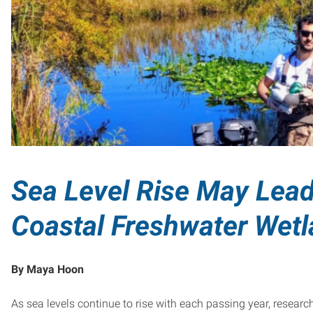
Sea Level Rise May Lead
Coastal Freshwater Wet
By Maya Hoon
As sea levels continue to rise with each passing year, resear