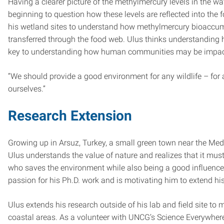
Having a clearer picture of the methylmercury levels in the wa
beginning to question how these levels are reflected into the
his wetland sites to understand how methylmercury bioaccum
transferred through the food web. Ulus thinks understandin
key to understanding how human communities may be impact
“We should provide a good environment for any wildlife – for 
ourselves.”
Research Extension
Growing up in Arsuz, Turkey, a small green town near the Medi
Ulus understands the value of nature and realizes that it must
who saves the environment while also being a good influence 
passion for his Ph.D. work and is motivating him to extend his 
Ulus extends his research outside of his lab and field site to 
coastal areas. As a volunteer with UNCG’s Science Everywher