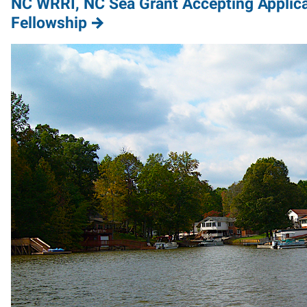
NC WRRI, NC Sea Grant Accepting Applica
Fellowship