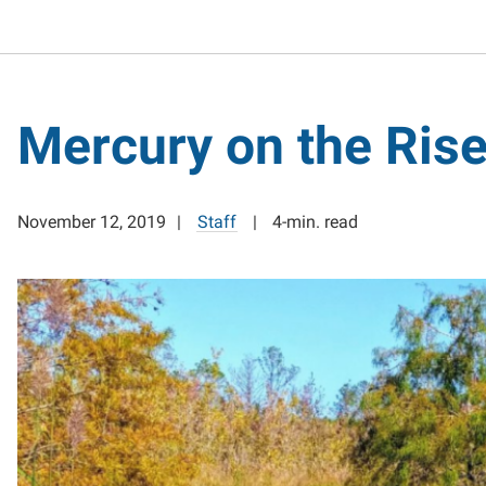
Mercury on the Ris
November 12, 2019
Staff
4-min. read