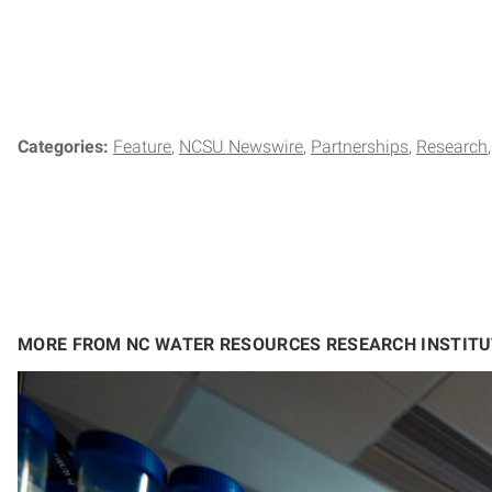
Categories:
Feature
NCSU Newswire
Partnerships
Research
MORE FROM NC WATER RESOURCES RESEARCH INSTITU