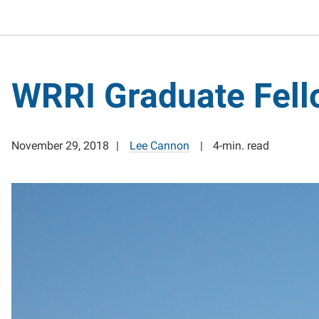
WRRI Graduate Fell
November 29, 2018
Lee Cannon
4-min. read