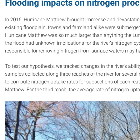
Flooding impacts on nitrogen proc
In 2016, Hurricane Matthew brought immense and devastating 
existing floodplain, towns and farmland alike were submer
Hurricane Matthew was so much larger than anything the Lumbee
the flood had unknown implications for the river’s nitrogen c
responsible for removing nitrogen from surface waters may ha
To test our hypothesis, we tracked changes in the river’s abili
samples collected along three reaches of the river for sever
to compute nitrogen uptake rates for subsections of each reac
Matthew. For the third reach, the average rate of nitrogen upta