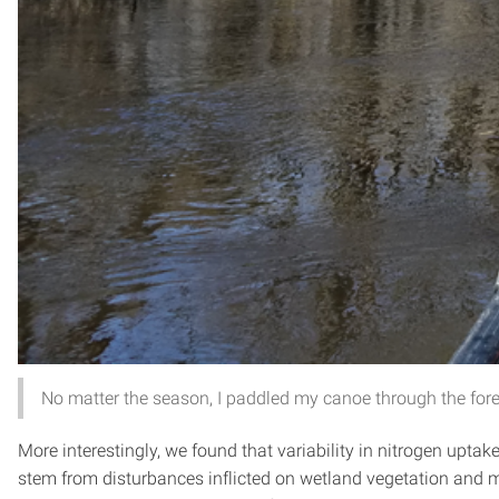
No matter the season, I paddled my canoe through the for
More interestingly, we found that variability in nitrogen upt
stem from disturbances inflicted on wetland vegetation and 