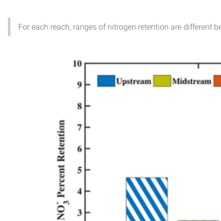
For each reach, ranges of nitrogen retention are different 