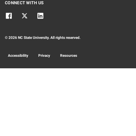
CONNECT WITH US
© 2026 NC State University. All rights reserved.
Accessibility
Privacy
Resources