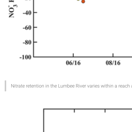
Nitrate retention in the Lumbee River varies within a reac