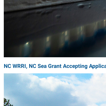
NC WRRI, NC Sea Grant Accepting Applica