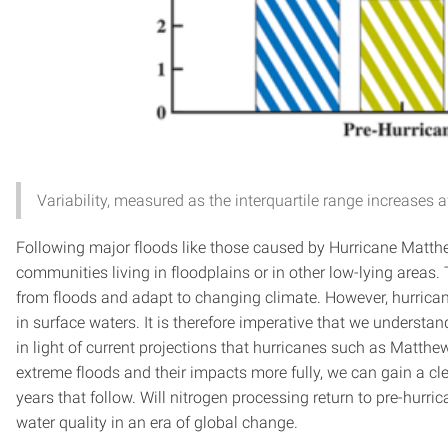
Variability, measured as the interquartile range increases 
Following major floods like those caused by Hurricane Matthe
communities living in floodplains or in other low-lying areas
from floods and adapt to changing climate. However, hurrican
in surface waters. It is therefore imperative that we underst
in light of current projections that hurricanes such as Mat
extreme floods and their impacts more fully, we can gain a c
years that follow. Will nitrogen processing return to pre-hurric
water quality in an era of global change.