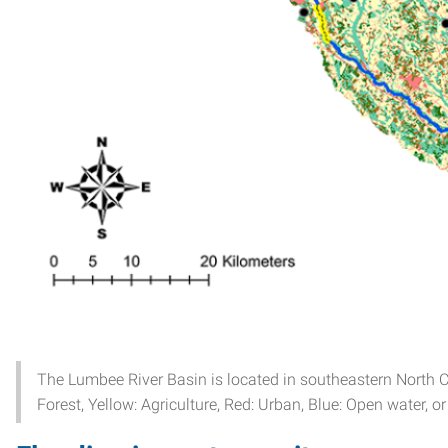
The Lumbee River Basin is located in southeastern North Car
Forest, Yellow: Agriculture, Red: Urban, Blue: Open water, o