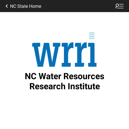
NC State Home
NC Water Resources
Research Institute