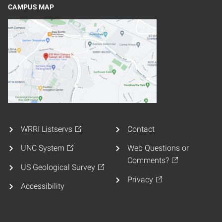
CAMPUS MAP
WRRI Listservs
Contact
UNC System
Web Questions or
Comments?
US Geological Survey
Privacy
Accessibility