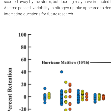
scoured away by the storm, but flooding may have impacted the
As time passed, variability in nitrogen uptake appeared to d
interesting questions for future research.