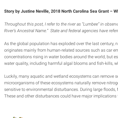
Story by Justine Neville, 2018 North Carolina Sea Grant – 
Throughout this post, I refer to the river as “Lumbee” in o
River’s Ancestral Name.” State and federal agencies have refer
As the global population has exploded over the last century
originates mainly from human-related sources such as car emis
concentrations rising in water bodies around the world, but e
water quality, including harmful algal blooms and fish-kill
Luckily, many aquatic and wetland ecosystems can remove so
microorganisms of these ecosystems naturally remove nitrogen
sensitive to environmental disturbances. During large floods
These and other disturbances could have major implications f