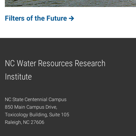
Filters of the Future
NC Water Resources Research
Home
Institute
NC State Centennial Campus
850 Main Campus Drive,
Toxicology Building, Suite 105
Raleigh, NC 27606