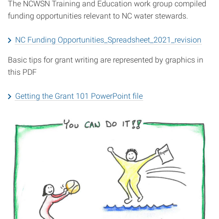
The NCWSN Training and Education work group compiled
funding opportunities relevant to NC water stewards.
NC Funding Opportunities_Spreadsheet_2021_revision
Basic tips for grant writing are represented by graphics in
this PDF
Getting the Grant 101 PowerPoint file