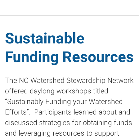
Sustainable
Funding Resources
The NC Watershed Stewardship Network
offered daylong workshops titled
“Sustainably Funding your Watershed
Efforts”. Participants learned about and
discussed strategies for obtaining funds
and leveraging resources to support