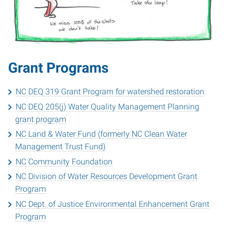
Grant Programs
NC DEQ 319 Grant Program for watershed restoration
NC DEQ 205(j) Water Quality Management Planning
grant program
NC Land & Water Fund (formerly NC Clean Water
Management Trust Fund)
NC Community Foundation
NC Division of Water Resources Development Grant
Program
NC Dept. of Justice Environmental Enhancement Grant
Program