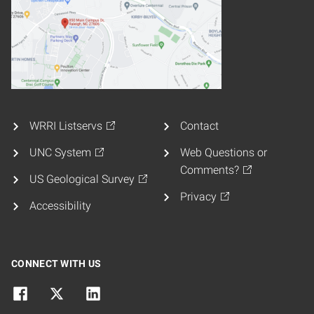
WRRI Listservs
Contact
UNC System
Web Questions or
Comments?
US Geological Survey
Privacy
Accessibility
CONNECT WITH US