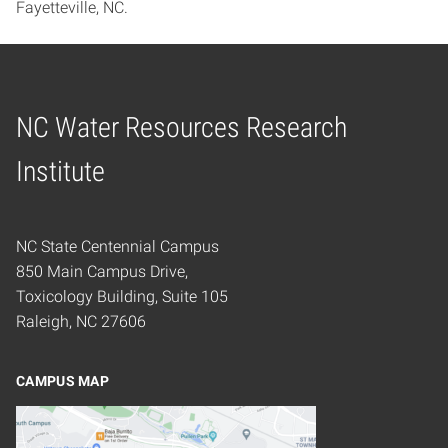
Fayetteville, NC.
NC Water Resources Research
Home
Institute
NC State Centennial Campus
850 Main Campus Drive,
Toxicology Building, Suite 105
Raleigh, NC 27606
CAMPUS MAP