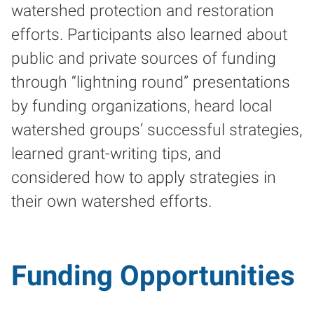
watershed protection and restoration
efforts. Participants also learned about
public and private sources of funding
through “lightning round” presentations
by funding organizations, heard local
watershed groups’ successful strategies,
learned grant-writing tips, and
considered how to apply strategies in
their own watershed efforts.
Funding Opportunities