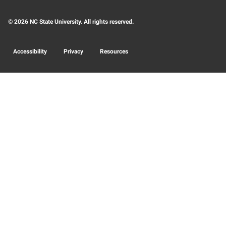
© 2026 NC State University. All rights reserved.
Accessibility
Privacy
Resources