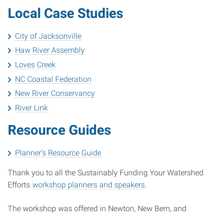
Local Case Studies
City of Jacksonville
Haw River Assembly
Loves Creek
NC Coastal Federation
New River Conservancy
River Link
Resource Guides
Planner’s Resource Guide
Thank you to all the Sustainably Funding Your Watershed
Efforts
workshop planners and speakers
.
The workshop was offered in Newton, New Bern, and