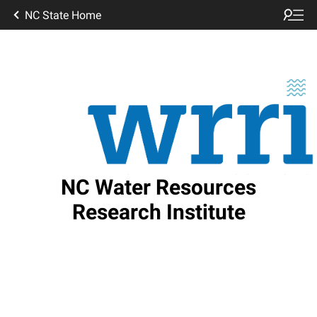
NC State Home
NC Water Resources
Research Institute