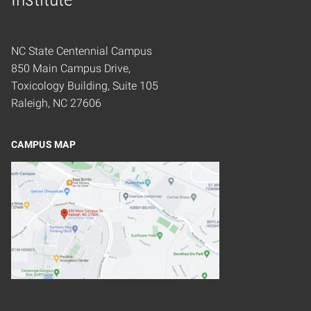
NC State Centennial Campus
850 Main Campus Drive,
Toxicology Building, Suite 105
Raleigh, NC 27606
CAMPUS MAP