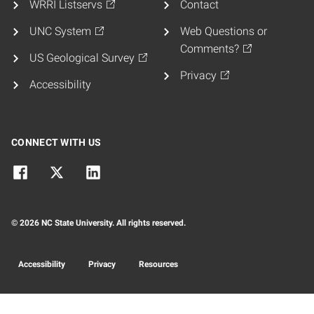
WRRI Listservs
Contact
UNC System
Web Questions or
Comments?
US Geological Survey
Privacy
Accessibility
CONNECT WITH US
© 2026 NC State University. All rights reserved.
Accessibility
Privacy
Resources