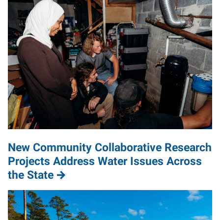
New Community Collaborative Research
Projects Address Water Issues Across
the State