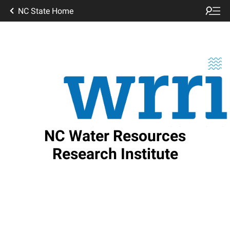
NC State Home
NC Water Resources
Research Institute