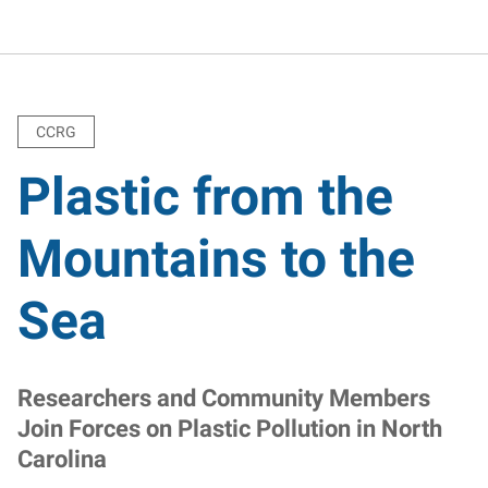
CCRG
Plastic from the
Mountains to the
Sea
Researchers and Community Members
Join Forces on Plastic Pollution in North
Carolina