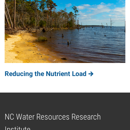
Reducing the Nutrient Load
NC Water Resources Research
Home
Institute