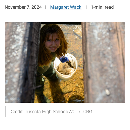
November 7, 2024
Margaret Wack
1-min. read
Credit: Tuscola High School/WCU/CCRG