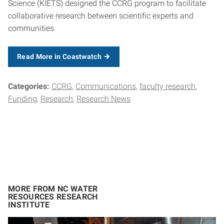
Science (KIETS) designed the CCRG program to facilitate
collaborative research between scientific experts and
communities.
Read More in Coastwatch
Categories:
CCRG
Communications
faculty research
Funding
Research
Research News
MORE FROM NC WATER
RESOURCES RESEARCH
INSTITUTE