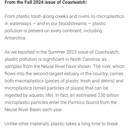
From the Fall 2024 issue of
Coastwatch
:
From plastic trash along creeks and rivers, to microplastics
in waterways — and in our bloodstreams — plastic
pollution is present on every continent, including
Antarctica.
As we reported in the Summer 2023 issue of
Coastwatch
,
plastic pollution is significant in North Carolina, as
samples from the Neuse River have shown. The river, which
flows into the second-largest estuary in the country, carries
both macroplastics (pieces of plastic trash and debris) and
microplastics (small particles of plastic that can be
ingested by aquatic life). In fact, an estimated 230 billion
microplastic particles enter the Pamlico Sound from the
Neuse River Basin each year.
Unlike other materials, plastic takes a long time to break