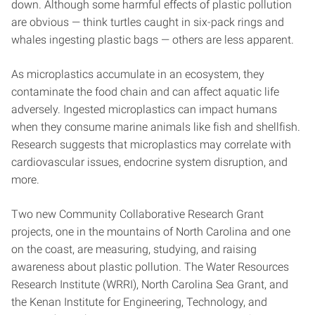
down. Although some harmful effects of plastic pollution
are obvious — think turtles caught in six-pack rings and
whales ingesting plastic bags — others are less apparent.
As microplastics accumulate in an ecosystem, they
contaminate the food chain and can affect aquatic life
adversely. Ingested microplastics can impact humans
when they consume marine animals like fish and shellfish.
Research suggests that microplastics may correlate with
cardiovascular issues, endocrine system disruption, and
more.
Two new Community Collaborative Research Grant
projects, one in the mountains of North Carolina and one
on the coast, are measuring, studying, and raising
awareness about plastic pollution. The Water Resources
Research Institute (WRRI), North Carolina Sea Grant, and
the Kenan Institute for Engineering, Technology, and