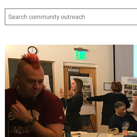
Search