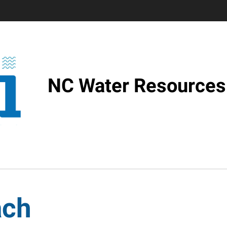
NC Water Resources 
ach