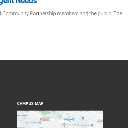
rgent Needs
land Community Partnership members and the public. The
CAMPUS MAP