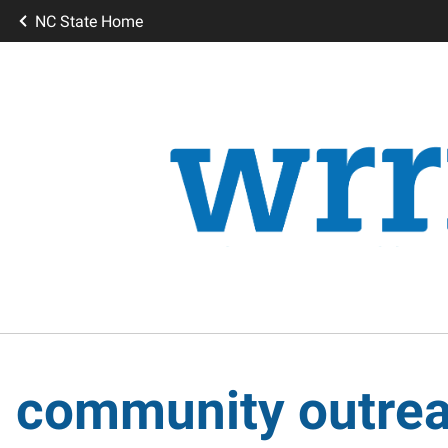
NC State Home
community outre