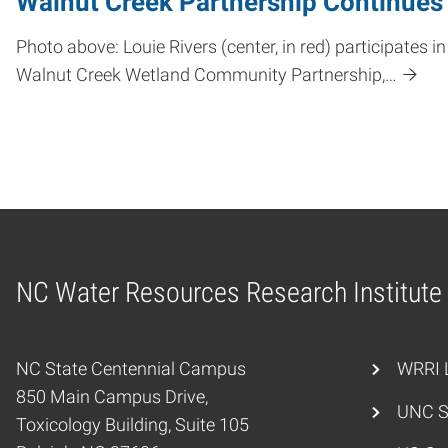
Walnut Creek Partnership Continues 
Photo above: Louie Rivers (center, in red) participat
Walnut Creek Wetland Community Partnership,…
NC Water Resources Research Institute
Home
NC State Centennial Campus
WRRI L
850 Main Campus Drive,
UNC S
Toxicology Building, Suite 105