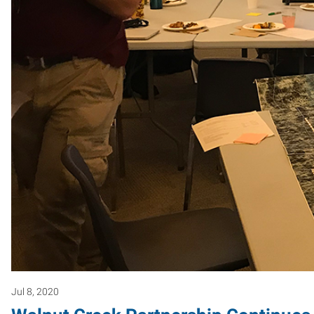
Jul 8, 2020