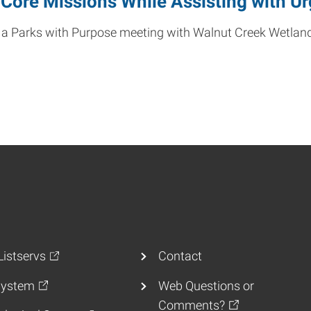
Core Missions While Assisting with U
es in a Parks with Purpose meeting with Walnut Creek Wet
istservs
Contact
ystem
Web Questions or
Comments?