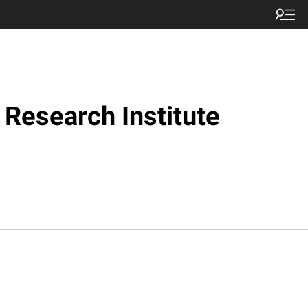
Research Institute