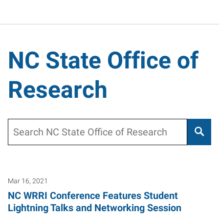
NC State Office of
Research
Search
Mar 16, 2021
NC WRRI Conference Features Student
Lightning Talks and Networking Session