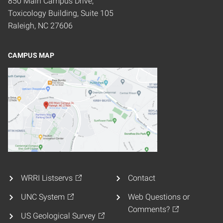
850 Main Campus Drive,
Toxicology Building, Suite 105
Raleigh, NC 27606
CAMPUS MAP
WRRI Listservs
Contact
UNC System
Web Questions or
Comments?
US Geological Survey