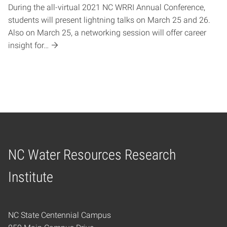
During the all-virtual 2021 NC WRRI Annual Conference,
students will present lightning talks on March 25 and 26.
Also on March 25, a networking session will offer career
insight for…
NC Water Resources Research
Home
Institute
NC State Centennial Campus