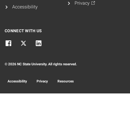
Privacy
Accessibility
CONNECT WITH US
© 2026 NC State University. All rights reserved.
Accessibility
Privacy
Resources