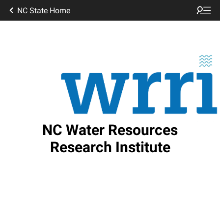
NC State Home
NC Water Resources
Research Institute