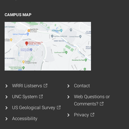
CAMPUS MAP
WRRI Listservs
Contact
UNC System
Web Questions or
Comments?
US Geological Survey
Privacy
Accessibility