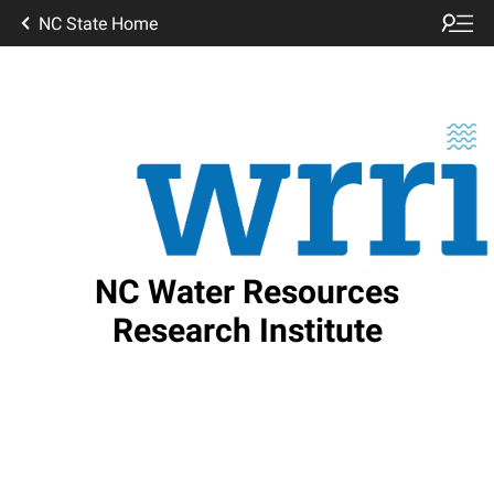
NC State Home
NC Water Resources
Research Institute