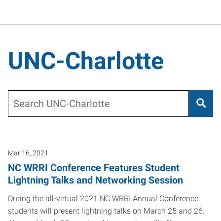
UNC-Charlotte
Search
Mar 16, 2021
NC WRRI Conference Features Student
Lightning Talks and Networking Session
During the all-virtual 2021 NC WRRI Annual Conference,
students will present lightning talks on March 25 and 26.