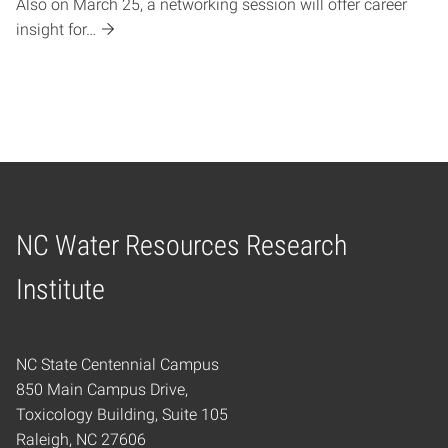
Also on March 25, a networking session will offer career
insight for…
NC Water Resources Research
Home
Institute
NC State Centennial Campus
850 Main Campus Drive,
Toxicology Building, Suite 105
Raleigh, NC 27606