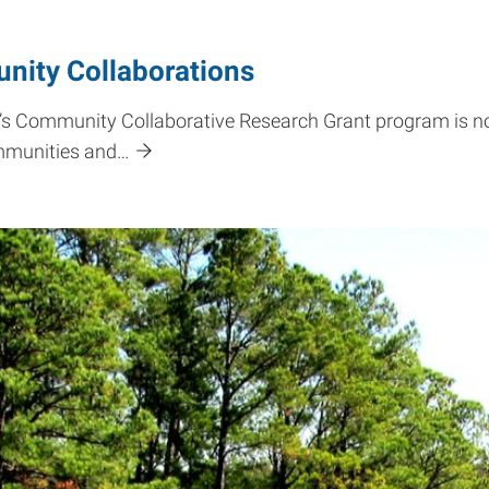
nity Collaborations
e’s Community Collaborative Research Grant program is 
ommunities and…