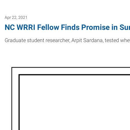
Apr 22, 2021
NC WRRI Fellow Finds Promise in Su
Graduate student researcher, Arpit Sardana, tested wh