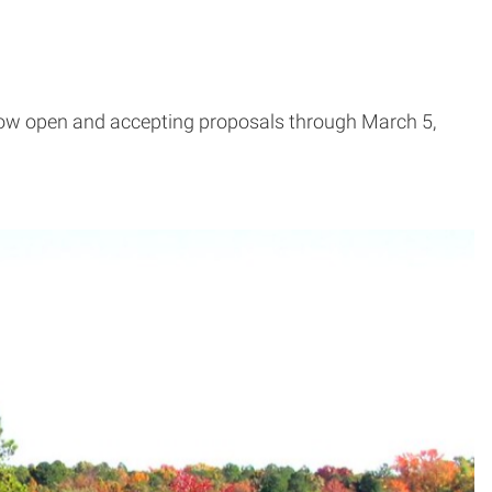
now open and accepting proposals through March 5,