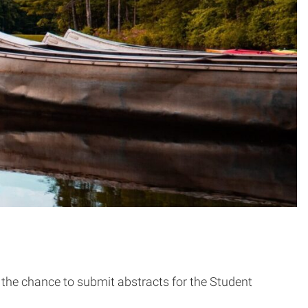
the chance to submit abstracts for the Student