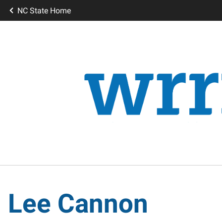
NC State Home
Lee Cannon