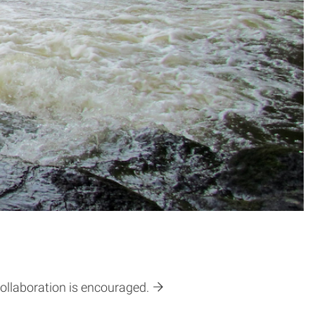
collaboration is encouraged.