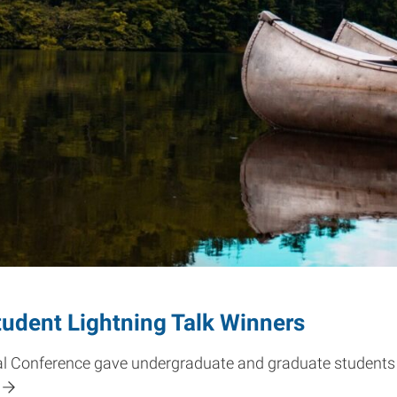
udent Lightning Talk Winners
l Conference gave undergraduate and graduate students 