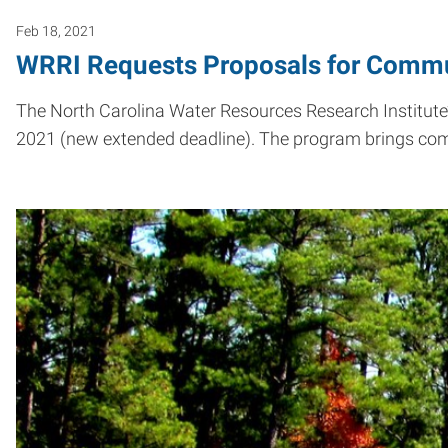
Feb 18, 2021
WRRI Requests Proposals for Commu
The North Carolina Water Resources Research Institut
2021 (new extended deadline). The program brings c