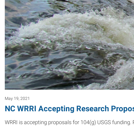
May 19, 2021
NC WRRI Accepting Research Proposa
WRRI is accepting proposals for 104(g) USGS funding. Pr