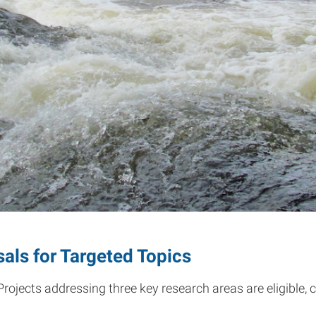
ls for Targeted Topics
ojects addressing three key research areas are eligible, 