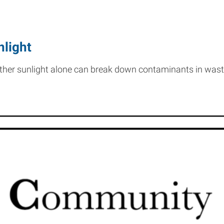
nlight
ether sunlight alone can break down contaminants in was