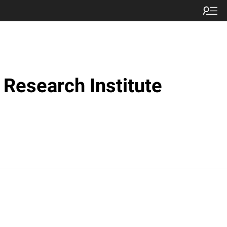
Research Institute