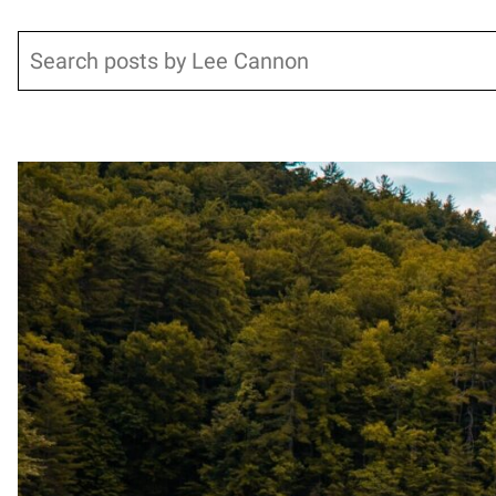
Search
Posts pagination