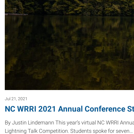
Jul 21, 2021
NC WRRI 2021 Annual Conference St
By Justin Lindemann This year’s virtual NC WRRI Annua
Lightning Talk Competition. Students spoke for seven…