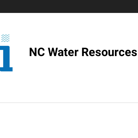
NC Water Resources 