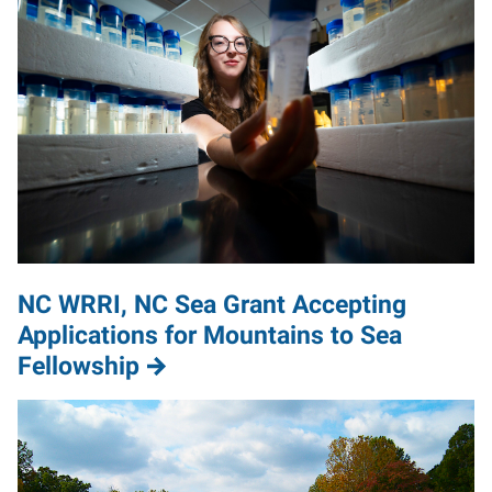
NC WRRI, NC Sea Grant Accepting
Applications for Mountains to Sea
Fellowship