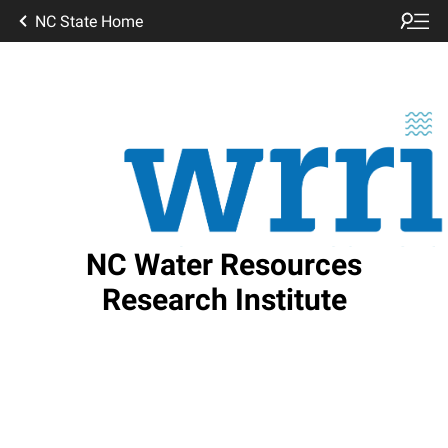
NC State Home
NC Water Resources
Research Institute