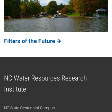
Filters of the Future
NC Water Resources Research
Home
Institute
NC State Centennial Campus