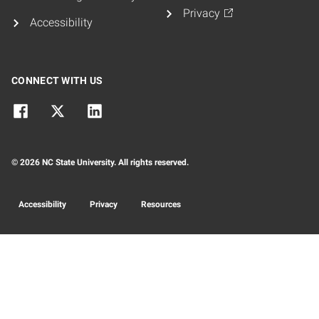
Privacy
Accessibility
CONNECT WITH US
© 2026 NC State University. All rights reserved.
Accessibility
Privacy
Resources