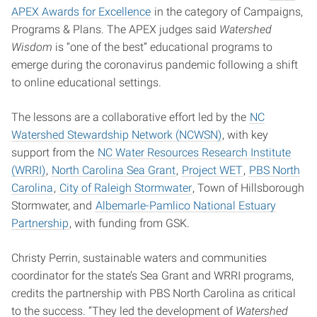
APEX Awards for Excellence
in the category of Campaigns,
Programs & Plans. The APEX judges said
Watershed
Wisdom
is “one of the best” educational programs to
emerge during the coronavirus pandemic following a shift
to online educational settings.
The lessons are a collaborative effort led by the
NC
Watershed Stewardship Network (NCWSN)
, with key
support from the
NC Water Resources Research Institute
(WRRI)
,
North Carolina Sea Grant
,
Project WET
,
PBS North
Carolina
,
City of Raleigh Stormwater
, Town of Hillsborough
Stormwater, and
Albemarle-Pamlico National Estuary
Partnership
, with funding from GSK.
Christy Perrin, sustainable waters and communities
coordinator for the state’s Sea Grant and WRRI programs,
credits the partnership with PBS North Carolina as critical
to the success. “They led the development of
Watershed