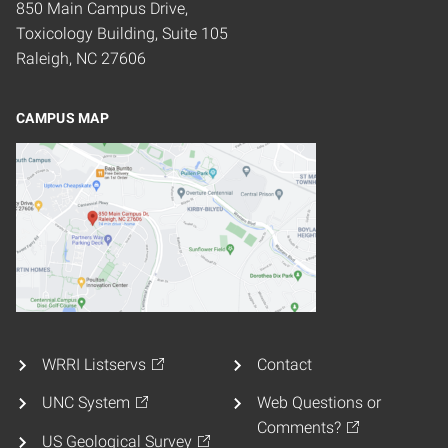
850 Main Campus Drive,
Toxicology Building, Suite 105
Raleigh, NC 27606
CAMPUS MAP
WRRI Listservs
Contact
UNC System
Web Questions or
Comments?
US Geological Survey