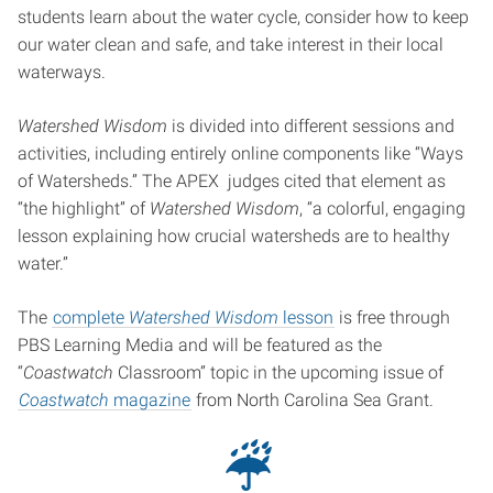
students learn about the water cycle, consider how to keep
our water clean and safe, and take interest in their local
waterways.
Watershed Wisdom
is divided into different sessions and
activities, including entirely online components like “Ways
of Watersheds.” The APEX judges cited that element as
“the highlight” of
Watershed Wisdom
, “a colorful, engaging
lesson explaining how crucial watersheds are to healthy
water.”
The
complete
Watershed Wisdom
lesson
is free through
PBS Learning Media and will be featured as the
“
Coastwatch
Classroom” topic in the upcoming issue of
Coastwatch
magazine
from North Carolina Sea Grant.
☔︎