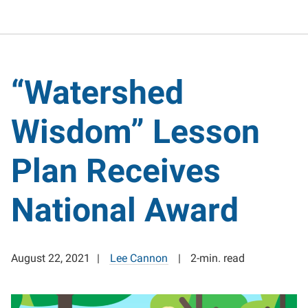
“Watershed
Wisdom” Lesson
Plan Receives
National Award
August 22, 2021
Lee Cannon
2-min. read