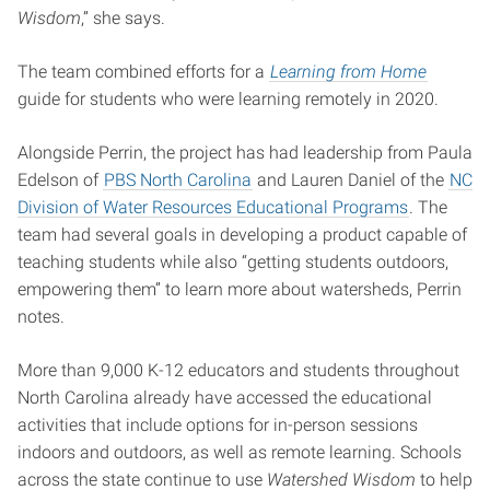
Wisdom
,” she says.
The team combined efforts for a
Learning from Home
guide for students who were learning remotely in 2020.
Alongside Perrin, the project has had leadership from Paula
Edelson of
PBS North Carolina
and Lauren Daniel of the
NC
Division of Water Resources Educational Programs
. The
team had several goals in developing a product capable of
teaching students while also “getting students outdoors,
empowering them” to learn more about watersheds, Perrin
notes.
More than 9,000 K-12 educators and students throughout
North Carolina already have accessed the educational
activities that include options for in-person sessions
indoors and outdoors, as well as remote learning. Schools
across the state continue to use
Watershed Wisdom
to help