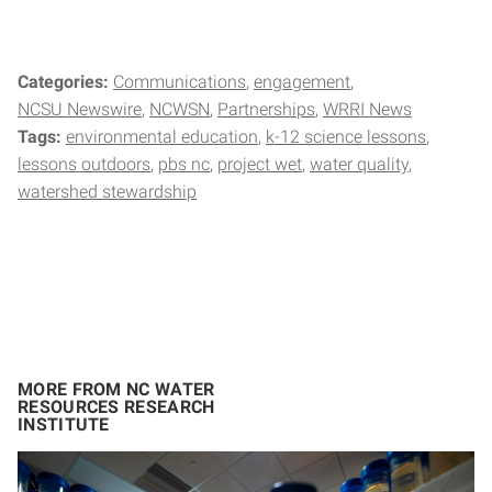
Categories:
Communications
engagement
NCSU Newswire
NCWSN
Partnerships
WRRI News
Tags:
environmental education
k-12 science lessons
lessons outdoors
pbs nc
project wet
water quality
watershed stewardship
MORE FROM NC WATER
RESOURCES RESEARCH
INSTITUTE