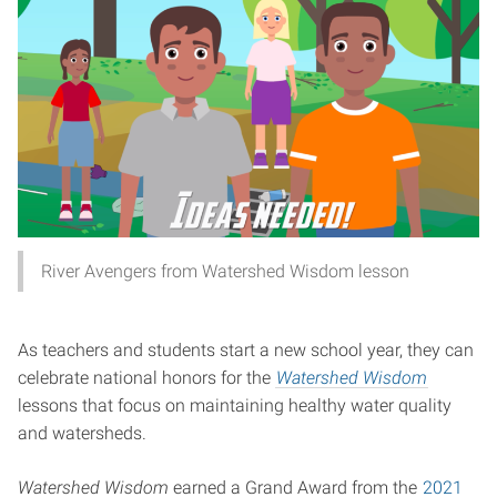
River Avengers from Watershed Wisdom lesson
As teachers and students start a new school year, they can
celebrate national honors for the
Watershed Wisdom
lessons that focus on maintaining healthy water quality
and watersheds.
Watershed Wisdom
earned a Grand Award from the
2021