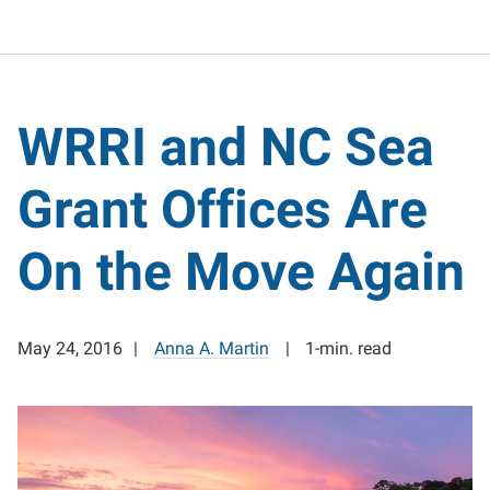
WRRI and NC Sea
Grant Offices Are
On the Move Again
May 24, 2016
Anna A. Martin
1-min. read