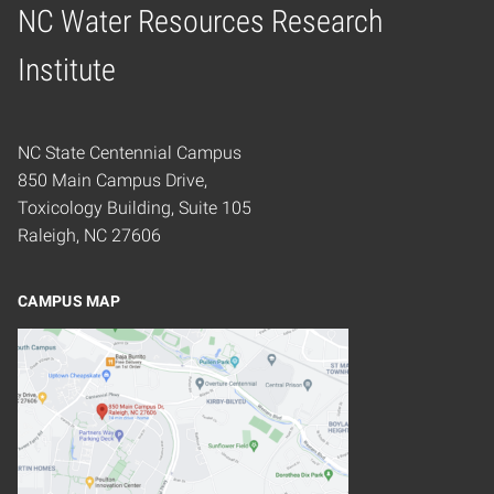
NC Water Resources Research
Home
Institute
NC State Centennial Campus
850 Main Campus Drive,
Toxicology Building, Suite 105
Raleigh, NC 27606
CAMPUS MAP