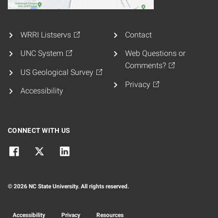
WRRI Listservs
Contact
UNC System
Web Questions or
Comments?
US Geological Survey
Privacy
Accessibility
CONNECT WITH US
© 2026 NC State University. All rights reserved.
Accessibility
Privacy
Resources