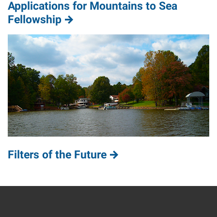
Applications for Mountains to Sea
Fellowship
Filters of the Future