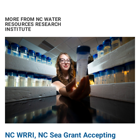
MORE FROM NC WATER
RESOURCES RESEARCH
INSTITUTE
NC WRRI, NC Sea Grant Accepting