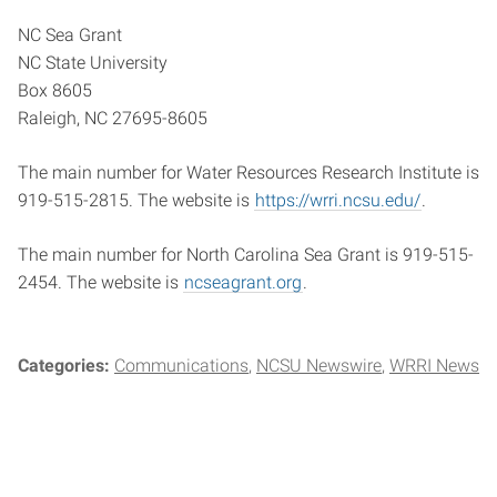
NC Sea Grant
NC State University
Box 8605
Raleigh, NC 27695-8605
The main number for Water Resources Research Institute is
919-515-2815. The website is
https://wrri.ncsu.edu/
.
The main number for North Carolina Sea Grant is 919-515-
2454. The website is
ncseagrant.org
.
Categories:
Communications
NCSU Newswire
WRRI News