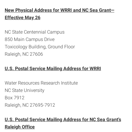
New Physical Address for WRRI and NC Sea Grant—
Effective May 26
NC State Centennial Campus
850 Main Campus Drive
Toxicology Building, Ground Floor
Raleigh, NC 27606
U.S. Postal Service Mailing Address for WRRI
Water Resources Research Institute
NC State University
Box 7912
Raleigh, NC 27695-7912
U.S. Postal Service Mailing Address for NC Sea Grant’s
Raleigh Office