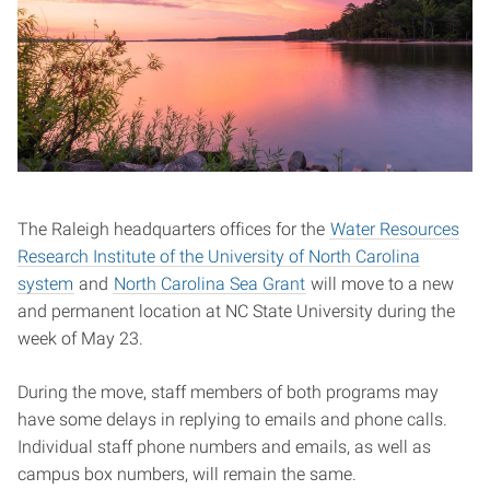
The Raleigh headquarters offices for the
Water Resources
Research Institute of the University of North Carolina
system
and
North Carolina Sea Grant
will move to a new
and permanent location at NC State University during the
week of May 23.
During the move, staff members of both programs may
have some delays in replying to emails and phone calls.
Individual staff phone numbers and emails, as well as
campus box numbers, will remain the same.