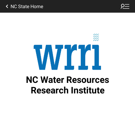
NC State Home
NC Water Resources
Research Institute