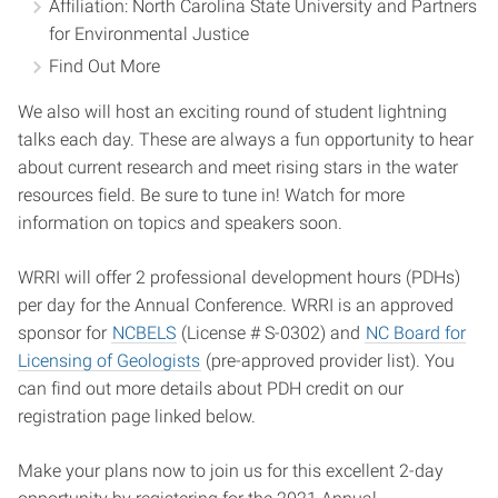
Affiliation: North Carolina State University and Partners
for Environmental Justice
Find Out More
We also will host an exciting round of student lightning
talks each day. These are always a fun opportunity to hear
about current research and meet rising stars in the water
resources field. Be sure to tune in! Watch for more
information on topics and speakers soon.
WRRI will offer 2 professional development hours (PDHs)
per day for the Annual Conference. WRRI is an approved
sponsor for
NCBELS
(License # S-0302) and
NC Board for
Licensing of Geologists
(pre-approved provider list). You
can find out more details about PDH credit on our
registration page linked below.
Make your plans now to join us for this excellent 2-day