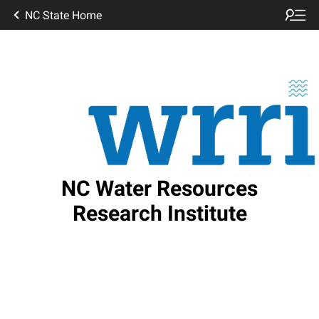
NC State Home
NC Water Resources
Research Institute