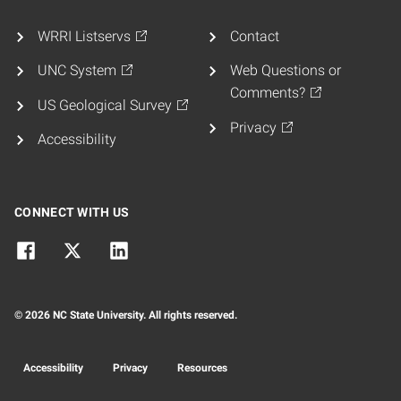
WRRI Listservs
Contact
UNC System
Web Questions or
Comments?
US Geological Survey
Privacy
Accessibility
CONNECT WITH US
© 2026 NC State University. All rights reserved.
Accessibility
Privacy
Resources