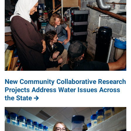
New Community Collaborative Research
Projects Address Water Issues Across
the State