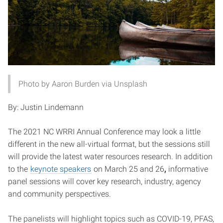
Photo by Aaron Burden via Unsplash
By: Justin Lindemann
The 2021 NC WRRI Annual Conference may look a little
different in the new all-virtual format, but the sessions still
will provide the latest water resources research. In addition
to the
keynote speakers
on March 25 and 26
,
informative
panel sessions will cover key research, industry, agency
and community perspectives.
The panelists will highlight topics such as COVID-19, PFAS,