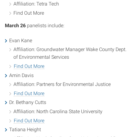
Affiliation: Tetra Tech
Find Out More
March 26
panelists include:
Evan Kane
Affiliation: Groundwater Manager Wake County Dept.
of Environmental Services
Find Out More
Amin Davis
Affiliation: Partners for Environmental Justice
Find Out More
Dr. Bethany Cutts
Affiliation: North Carolina State University
Find Out More
Tatiana Height