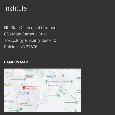
Home
Institute
NC State Centennial Campus
850 Main Campus Drive,
Toxicology Building, Suite 105
Raleigh, NC 27606
CAMPUS MAP