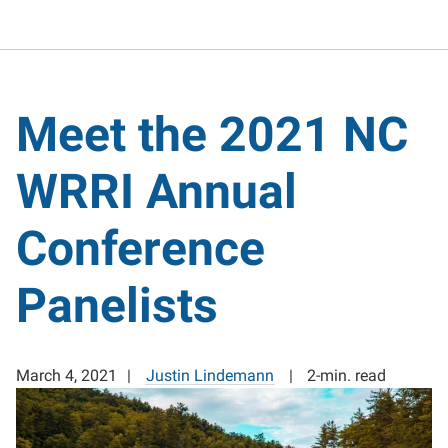
Meet the 2021 NC
WRRI Annual
Conference
Panelists
March 4, 2021
Justin Lindemann
2-min. read