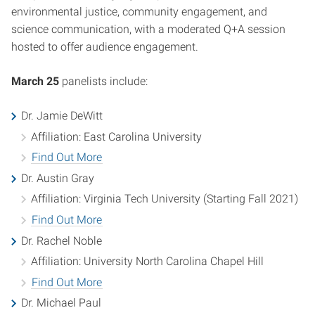
environmental justice, community engagement, and
science communication, with a moderated Q+A session
hosted to offer audience engagement.
March 25
panelists include:
Dr. Jamie DeWitt
Affiliation: East Carolina University
Find Out More
Dr. Austin Gray
Affiliation: Virginia Tech University (Starting Fall 2021)
Find Out More
Dr. Rachel Noble
Affiliation: University North Carolina Chapel Hill
Find Out More
Dr. Michael Paul