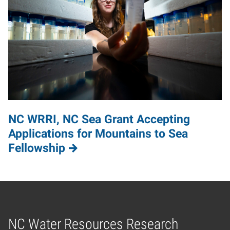
NC WRRI, NC Sea Grant Accepting
Applications for Mountains to Sea
Fellowship
NC Water Resources Research