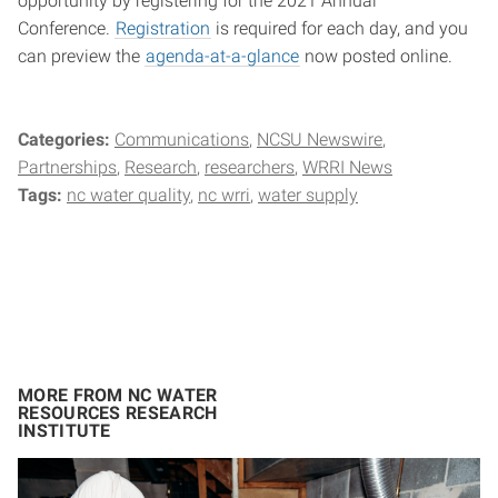
opportunity by registering for the 2021 Annual
Conference.
Registration
is required for each day, and you
can preview the
agenda-at-a-glance
now posted online.
Categories:
Communications
NCSU Newswire
Partnerships
Research
researchers
WRRI News
Tags:
nc water quality
nc wrri
water supply
MORE FROM NC WATER
RESOURCES RESEARCH
INSTITUTE