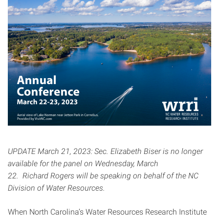
UPDATE March 21, 2023: Sec. Elizabeth Biser is no longer
available for the panel on Wednesday, March
22. Richard Rogers will be speaking on behalf of the NC
Division of Water Resources.
When North Carolina’s Water Resources Research Institute