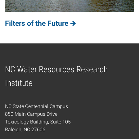
Filters of the Future
NC Water Resources Research
Home
Institute
NC State Centennial Campus
850 Main Campus Drive,
Toxicology Building, Suite 105
Raleigh, NC 27606