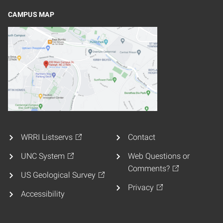
CAMPUS MAP
WRRI Listservs
Contact
UNC System
Web Questions or
Comments?
US Geological Survey
Privacy
Accessibility