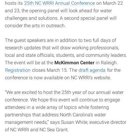
hosts its
25th NC WRRI Annual Conference
on March 22
and 23, the opening panel will look ahead for water
challenges and solutions. A second special panel will
consider the arts in outreach.
The guest speakers are in addition to two full days of
research updates that will draw working professionals,
local and state officials, students, and community leaders.
The event will be at the
McKimmon Center
in Raleigh.
Registration
closes March 15. The
draft agenda
for the
conference is now available on NC WRRI’s website.
“We are excited to host the 25th year of our annual water
conference. We hope this event will continue to engage
attendees in a wide array of topics while fostering
partnerships that address North Carolina’s water
management needs,” says Susan White, executive director
of NC WRRI and NC Sea Grant.