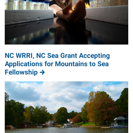
NC WRRI, NC Sea Grant Accepting
Applications for Mountains to Sea
Fellowship