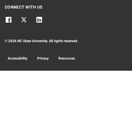
CONNECT WITH US
© 2026 NC State University. All rights reserved.
Accessibility
Privacy
Resources