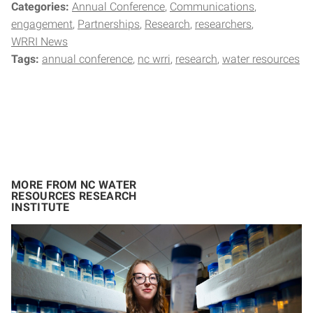
Categories:
Annual Conference
Communications
engagement
Partnerships
Research
researchers
WRRI News
Tags:
annual conference
nc wrri
research
water resources
MORE FROM NC WATER
RESOURCES RESEARCH
INSTITUTE