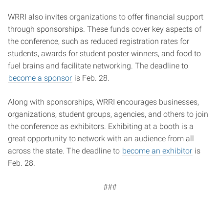
WRRI also invites organizations to offer financial support
through sponsorships. These funds cover key aspects of
the conference, such as reduced registration rates for
students, awards for student poster winners, and food to
fuel brains and facilitate networking. The deadline to
become a sponsor
is Feb. 28.
Along with sponsorships, WRRI encourages businesses,
organizations, student groups, agencies, and others to join
the conference as exhibitors. Exhibiting at a booth is a
great opportunity to network with an audience from all
across the state. The deadline to
become an exhibitor
is
Feb. 28.
###