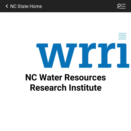
NC State Home
NC Water Resources
Research Institute