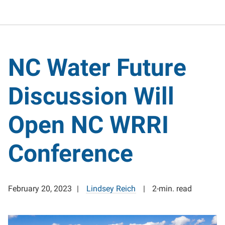
NC Water Future
Discussion Will
Open NC WRRI
Conference
February 20, 2023
Lindsey Reich
2-min. read