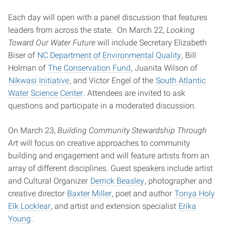
Each day will open with a panel discussion that features
leaders from across the state. On March 22,
Looking
Toward Our Water Future
will include Secretary Elizabeth
Biser of
NC Department of Environmental Quality
, Bill
Holman of
The Conservation Fund
, Juanita Wilson of
Nikwasi Initiative
, and Victor Engel of the
South Atlantic
Water Science Center
. Attendees are invited to ask
questions and participate in a moderated discussion.
On March 23,
Building Community Stewardship Through
Art
will focus on creative approaches to community
building and engagement and will feature artists from an
array of different disciplines. Guest speakers include artist
and Cultural Organizer
Derrick Beasley
, photographer and
creative director
Baxter Miller
, poet and author
Tonya Holy
Elk Locklear
, and artist and extension specialist
Erika
Young
.